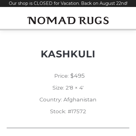
Our shop is CLOSED for Vacation. Back on August 22nd!
Skip
to
content
KASHKULI
$
495
Price:
Size: 2'8 × 4'
Country: Afghanistan
Stock: #17572