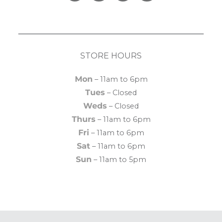
STORE HOURS
Mon
– 11am to 6pm
Tues
– Closed
Weds
– Closed
Thurs
– 11am to 6pm
Fri
– 11am to 6pm
Sat
– 11am to 6pm
Sun
– 11am to 5pm