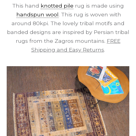
This hand
knotted pile
rug is made using
handspun wool
. This rug is woven with
around 80kpi. The lovely tribal motifs and
banded designs are inspired by Persian tribal
rugs from the Zagros mountains.
FREE
Shipping and Easy Returns
.