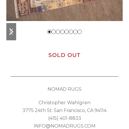
previous
next
slide
slide
SOLD OUT
NOMAD RUGS
Christopher Wahlgren
3775 24th St. San Francisco, CA 94114
(415) 401-8833
INFO@NOMADRUGS.COM