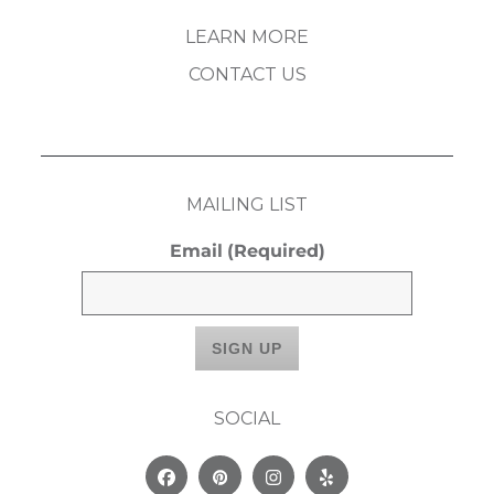
LEARN MORE
CONTACT US
MAILING LIST
Email
(Required)
SOCIAL
Facebook
Pinterest
Instagram
Yelp