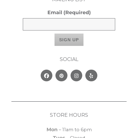
Email
(Required)
SOCIAL
Facebook
Pinterest
Instagram
Yelp
STORE HOURS
Mon
– 11am to 6pm
Tues
– Closed