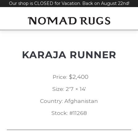
Our shop is CLOSED for Vacation. Back on August 22nd!
Skip
to
content
KARAJA RUNNER
$
2,400
Price:
Size: 2'7 × 14'
Country: Afghanistan
Stock: #11268