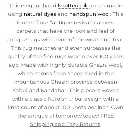
This elegant hand
knotted pile
rug is made
using
natural dyes
and
handspun wool
. This
is one of our “antique revival” carpets;
carpets that have the look and feel of
antique rugs with none of the wear-and-tear.
This rug matches and even surpasses the
quality of the fine rugs woven over 100 years
ago. Made with highly durable Ghazni wool,
which comes from sheep bred in the
mountainous Ghazni province between
Kabul and Kandahar. This piece is woven
with a classic Kurdish tribal design with a
knot count of about 100 knots per inch. Own
the antique of tomorrow today!
FREE
Shipping and Easy Returns
.