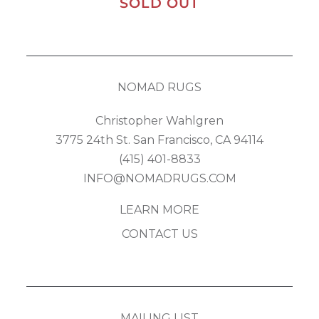
SOLD OUT
NOMAD RUGS
Christopher Wahlgren
3775 24th St. San Francisco, CA 94114
(415) 401-8833
INFO@NOMADRUGS.COM
LEARN MORE
CONTACT US
MAILING LIST