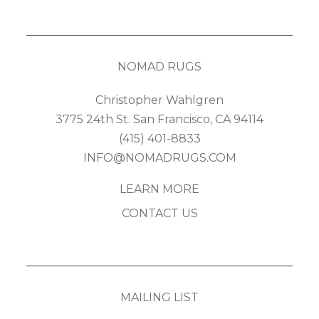
NOMAD RUGS
Christopher Wahlgren
3775 24th St. San Francisco, CA 94114
(415) 401-8833
INFO@NOMADRUGS.COM
LEARN MORE
CONTACT US
MAILING LIST