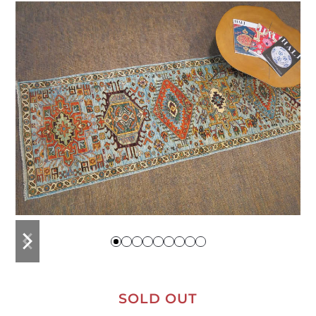
previous
next
slide
slide
SOLD OUT