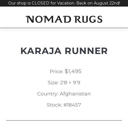
Our shop is CLOSED for Vacation. Back on August 22nd!
Skip
to
content
KARAJA RUNNER
$
1,495
Price:
Size: 2'8 × 9'9
Country: Afghanistan
Stock: #18457