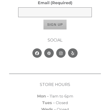
Email
(Required)
SOCIAL
Facebook
Pinterest
Instagram
Yelp
STORE HOURS
Mon
– 11am to 6pm
Tues
– Closed
Weds
– Closed