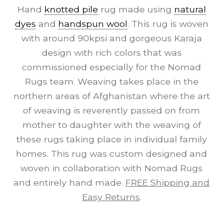
Hand
knotted pile
rug made using
natural
dyes
and
handspun wool
. This rug is woven
with around 90kpsi and gorgeous Karaja
design with rich colors that was
commissioned especially for the Nomad
Rugs team. Weaving takes place in the
northern areas of Afghanistan where the art
of weaving is reverently passed on from
mother to daughter with the weaving of
these rugs taking place in individual family
homes. This rug was custom designed and
woven in collaboration with Nomad Rugs
and entirely hand made.
FREE Shipping and
Easy Returns
.