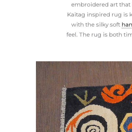
embroidered art that
Kaitag inspired rug is
with the silky soft
han
feel. The rug is both t