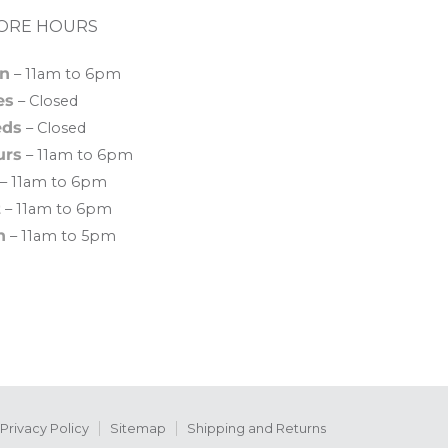
ORE HOURS
n
– 11am to 6pm
es
– Closed
ds
– Closed
urs
– 11am to 6pm
– 11am to 6pm
t
– 11am to 6pm
n
– 11am to 5pm
Privacy Policy
Sitemap
Shipping and Returns