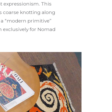
t expressionism. This
s coarse knotting along
g a “modern primitive”
en exclusively for Nomad