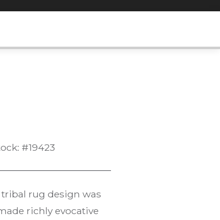
tock: #19423
tribal rug design was
made richly evocative