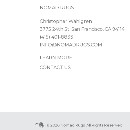
NOMAD RUGS
Christopher Wahlgren
3775 24th St. San Francisco, CA 94114
(415) 401-8833
INFO@NOMADRUGS.COM
LEARN MORE
CONTACT US
© 2026 Nomad Rugs. All Rights Reserved.