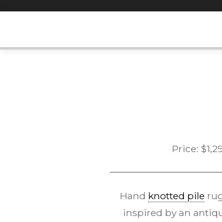
Skip
to
content
Price:
$
1,2
Hand
knotted pile
rug
inspired by an antiq