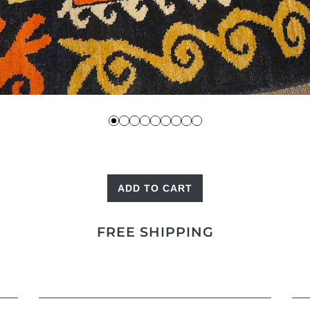
ADD TO CART
Kaitag
quantity
FREE SHIPPING