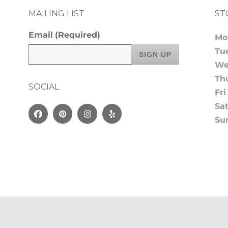
MAILING LIST
ST
Email
(Required)
Mo
Tu
We
Th
SOCIAL
Fri
Sa
Facebook
Pinterest
Instagram
Yelp
Su