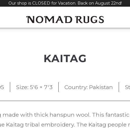
Our shop is CLOSED for Vacation. Back on August 22nd!
KAITAG
95
Size: 5'6 × 7'3
Country: Pakistan
S
 made with thick hanspun wool. This fantastic 
ue Kaitag tribal embroidery. The Kaitag people 