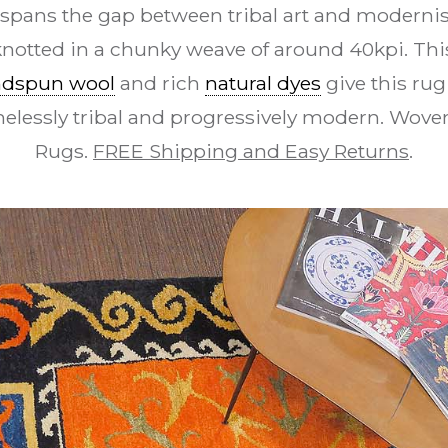
 spans the gap between tribal art and modernis
 knotted in a chunky weave of around 40kpi. Thi
dspun wool
and rich
natural dyes
give this ru
imelessly tribal and progressively modern. Wov
Rugs.
FREE Shipping and Easy Returns
.