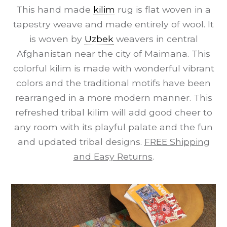
This hand made
kilim
rug is flat woven in a
tapestry weave and made entirely of wool. It
is woven by
Uzbek
weavers in central
Afghanistan near the city of Maimana. This
colorful kilim is made with wonderful vibrant
colors and the traditional motifs have been
rearranged in a more modern manner. This
refreshed tribal kilim will add good cheer to
any room with its playful palate and the fun
and updated tribal designs.
FREE Shipping
and Easy Returns
.