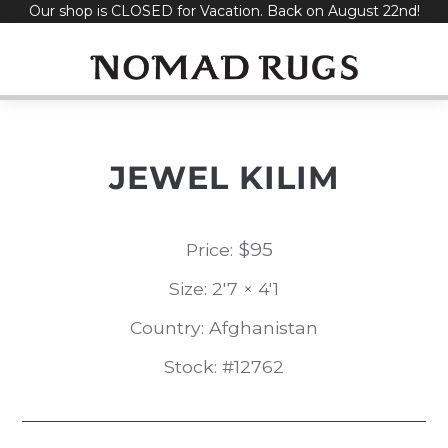
Our shop is CLOSED for Vacation. Back on August 22nd!
Skip
to
content
JEWEL KILIM
$
95
Price:
Size: 2'7 × 4'1
Country: Afghanistan
Stock: #12762