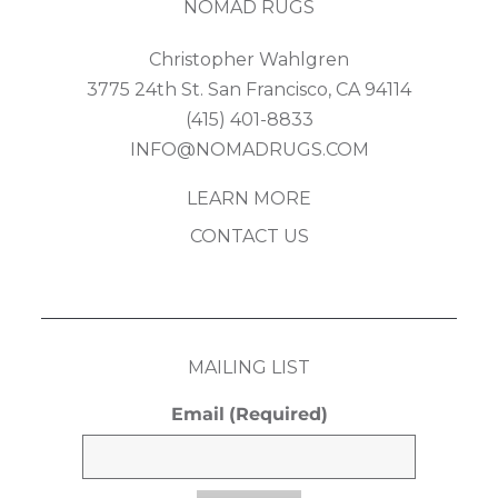
NOMAD RUGS
Christopher Wahlgren
3775 24th St. San Francisco, CA 94114
(415) 401-8833
INFO@NOMADRUGS.COM
LEARN MORE
CONTACT US
MAILING LIST
Email
(Required)