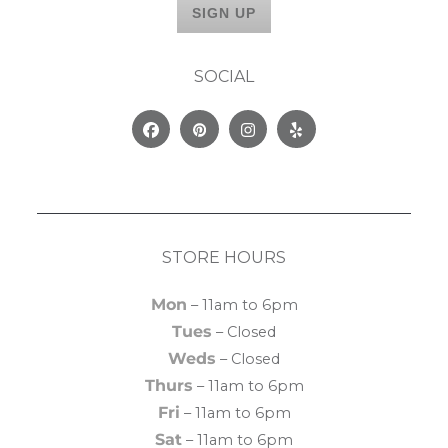
SOCIAL
Facebook
Pinterest
Instagram
Yelp
STORE HOURS
Mon
– 11am to 6pm
Tues
– Closed
Weds
– Closed
Thurs
– 11am to 6pm
Fri
– 11am to 6pm
Sat
– 11am to 6pm