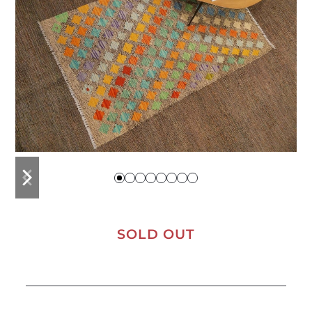
previous
next
slide
slide
SOLD OUT