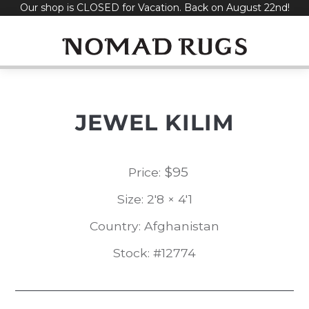
Our shop is CLOSED for Vacation. Back on August 22nd!
Skip
to
content
JEWEL KILIM
$
95
Price:
Size: 2'8 × 4'1
Country: Afghanistan
Stock: #12774