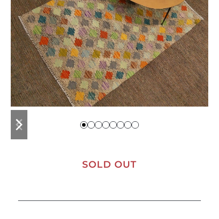
previous
next
slide
slide
SOLD OUT