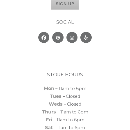
SOCIAL
Facebook
Pinterest
Instagram
Yelp
STORE HOURS
Mon
– 11am to 6pm
Tues
– Closed
Weds
– Closed
Thurs
– 11am to 6pm
Fri
– 11am to 6pm
Sat
– 11am to 6pm