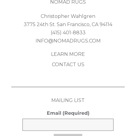
NOMAD RUGS
Christopher Wahlgren
3775 24th St. San Francisco, CA 94114
(415) 401-8833
INFO@NOMADRUGS.COM
LEARN MORE
CONTACT US
MAILING LIST
Email
(Required)