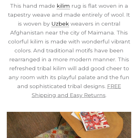
This hand made
kilim
rug is flat woven in a
tapestry weave and made entirely of wool. It
is woven by
Uzbek
weavers in central
Afghanistan near the city of Maimana. This
colorful kilim is made with wonderful vibrant
colors. And traditional motifs have been
rearranged in a more modern manner. This
refreshed tribal kilim will add good cheer to
any room with its playful palate and the fun
and sophisticated tribal designs.
FREE
Shipping and Easy Returns
.