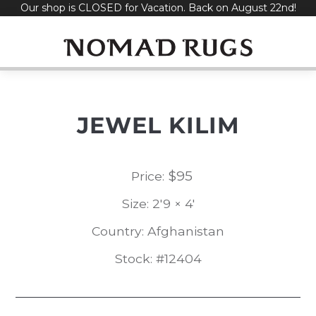
Our shop is CLOSED for Vacation. Back on August 22nd!
Skip
to
content
JEWEL KILIM
$
95
Price:
Size: 2'9 × 4'
Country: Afghanistan
Stock: #12404