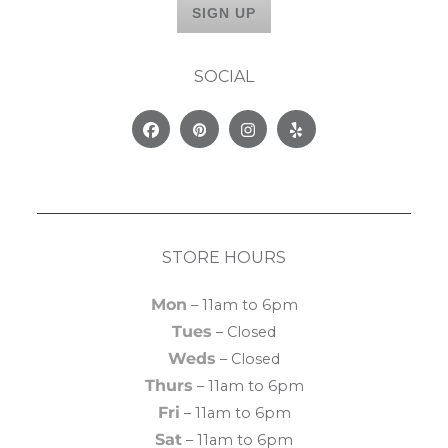
SOCIAL
Facebook
Pinterest
Instagram
Yelp
STORE HOURS
Mon
– 11am to 6pm
Tues
– Closed
Weds
– Closed
Thurs
– 11am to 6pm
Fri
– 11am to 6pm
Sat
– 11am to 6pm