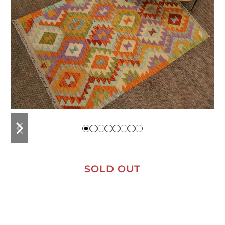
previous
next
slide
slide
SOLD OUT