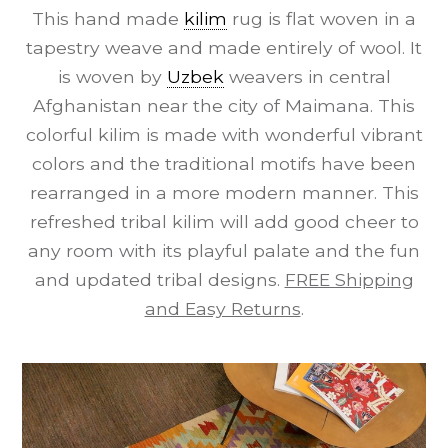
This hand made
kilim
rug is flat woven in a
tapestry weave and made entirely of wool. It
is woven by
Uzbek
weavers in central
Afghanistan near the city of Maimana. This
colorful kilim is made with wonderful vibrant
colors and the traditional motifs have been
rearranged in a more modern manner. This
refreshed tribal kilim will add good cheer to
any room with its playful palate and the fun
and updated tribal designs.
FREE Shipping
and Easy Returns
.