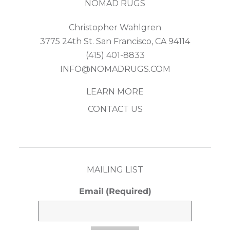
NOMAD RUGS
Christopher Wahlgren
3775 24th St. San Francisco, CA 94114
(415) 401-8833
INFO@NOMADRUGS.COM
LEARN MORE
CONTACT US
MAILING LIST
Email
(Required)