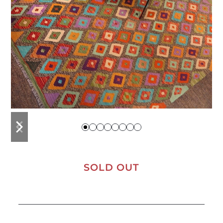
previous
next
slide
slide
SOLD OUT