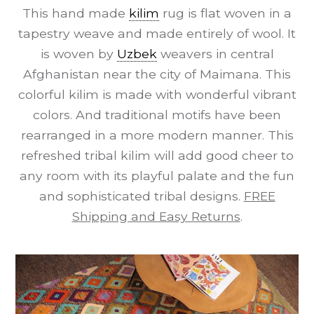
This hand made
kilim
rug is flat woven in a
tapestry weave and made entirely of wool. It
is woven by
Uzbek
weavers in central
Afghanistan near the city of Maimana. This
colorful kilim is made with wonderful vibrant
colors. And traditional motifs have been
rearranged in a more modern manner. This
refreshed tribal kilim will add good cheer to
any room with its playful palate and the fun
and sophisticated tribal designs.
FREE
Shipping and Easy Returns
.