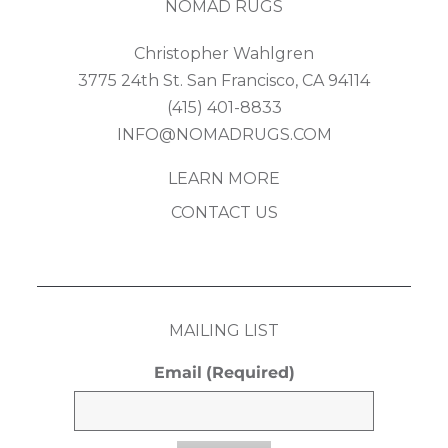
NOMAD RUGS
Christopher Wahlgren
3775 24th St. San Francisco, CA 94114
(415) 401-8833
INFO@NOMADRUGS.COM
LEARN MORE
CONTACT US
MAILING LIST
Email
(Required)