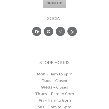
SOCIAL
Facebook
Pinterest
Instagram
Yelp
STORE HOURS
Mon
– 11am to 6pm
Tues
– Closed
Weds
– Closed
Thurs
– 11am to 6pm
Fri
– 11am to 6pm
Sat
– 11am to 6pm