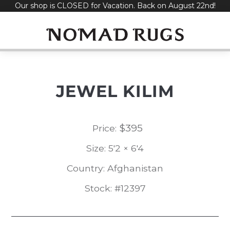
Our shop is CLOSED for Vacation. Back on August 22nd!
Skip
to
content
JEWEL KILIM
$
395
Price:
Size: 5'2 × 6'4
Country: Afghanistan
Stock: #12397