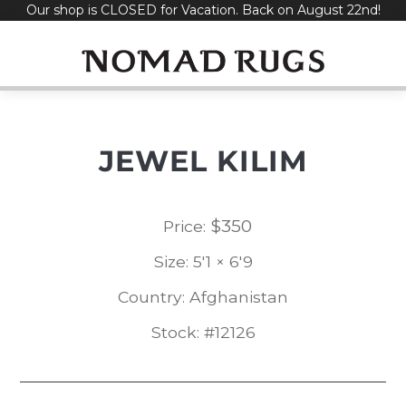
Our shop is CLOSED for Vacation. Back on August 22nd!
Skip
to
content
JEWEL KILIM
$
350
Price:
Size: 5'1 × 6'9
Country: Afghanistan
Stock: #12126