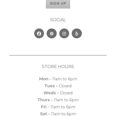
SOCIAL
Facebook
Pinterest
Instagram
Yelp
STORE HOURS
Mon
– 11am to 6pm
Tues
– Closed
Weds
– Closed
Thurs
– 11am to 6pm
Fri
– 11am to 6pm
Sat
– 11am to 6pm