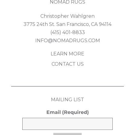
NOMAD RUGS
Christopher Wahlgren
3775 24th St. San Francisco, CA 94114
(415) 401-8833
INFO@NOMADRUGS.COM
LEARN MORE
CONTACT US
MAILING LIST
Email
(Required)