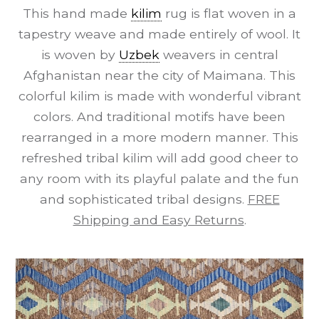
This hand made
kilim
rug is flat woven in a
tapestry weave and made entirely of wool. It
is woven by
Uzbek
weavers in central
Afghanistan near the city of Maimana. This
colorful kilim is made with wonderful vibrant
colors. And traditional motifs have been
rearranged in a more modern manner. This
refreshed tribal kilim will add good cheer to
any room with its playful palate and the fun
and sophisticated tribal designs.
FREE
Shipping and Easy Returns
.