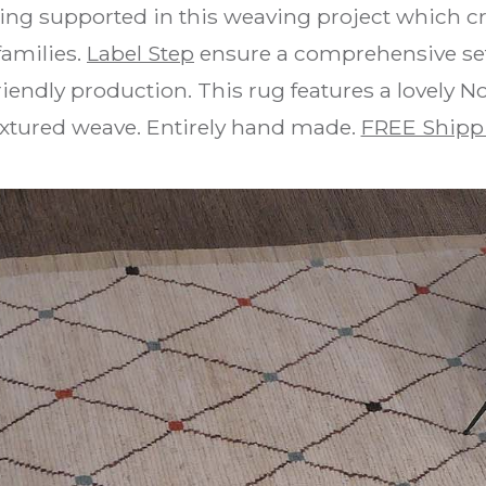
ing supported in this weaving project which cr
families.
Label Step
ensure a comprehensive set 
iendly production. This rug features a lovely N
textured weave. Entirely hand made.
FREE Shipp