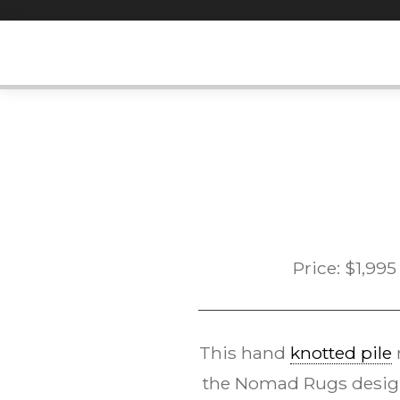
Skip
to
content
Price:
$
1,995
This hand
knotted pile
the Nomad Rugs desi