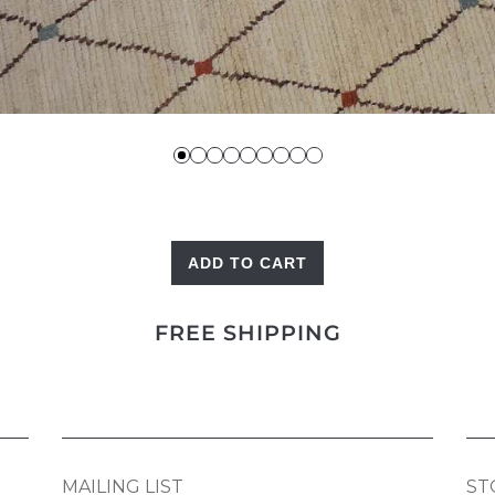
ADD TO CART
Ivory
Berber
FREE SHIPPING
quantity
MAILING LIST
ST