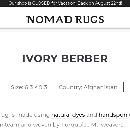
Our shop is CLOSED for Vacation. Back on August 22nd!
IVORY BERBER
Size: 6'3 × 9'3
Country: Afghanistan
rug is made using
natural dyes
and
handspun 
gn team and woven by
Turquoise Mt.
weavers. 