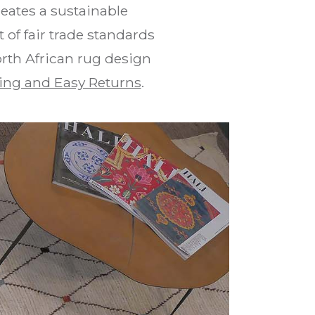
eates a sustainable
of fair trade standards
orth African rug design
ing and Easy Returns
.