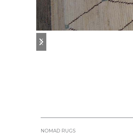
previous
next
slide
slide
NOMAD RUGS