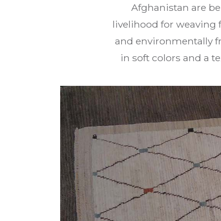
Afghanistan are be
livelihood for weaving 
and environmentally fr
in soft colors and a 