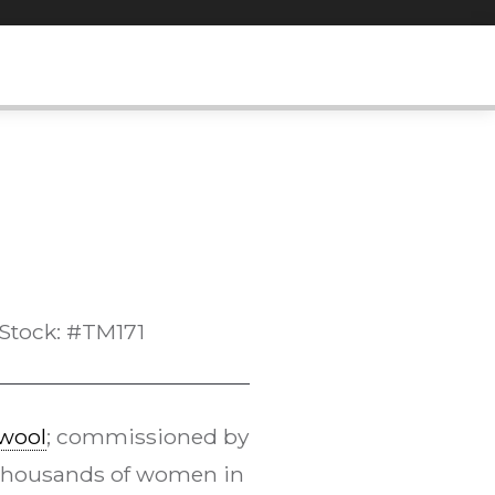
Stock: #TM171
wool
; commissioned by
Thousands of women in