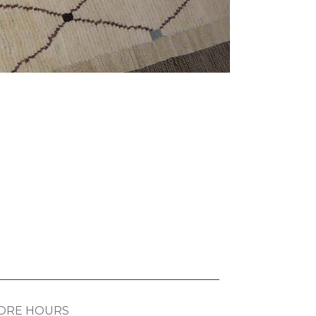
ORE HOURS