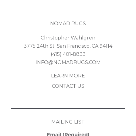
NOMAD RUGS
Christopher Wahlgren
3775 24th St. San Francisco, CA 94114
(415) 401-8833
INFO@NOMADRUGS.COM
LEARN MORE
CONTACT US
MAILING LIST
Email
(Required)