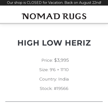
Our shop is CLOSED for Vacation. Back on August 22nd!
Skip
to
content
HIGH LOW HERIZ
$
3,995
Price:
Size: 9'6 × 11'10
Country: India
Stock: #19566