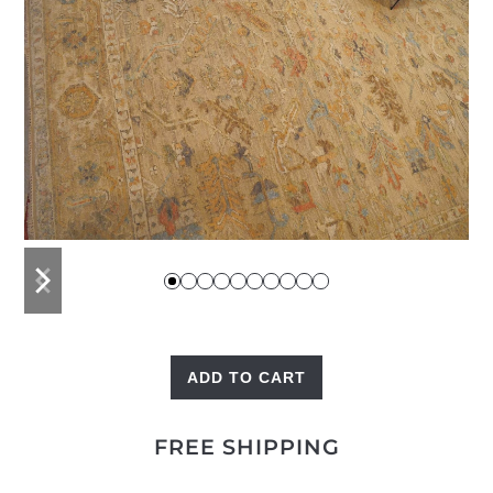
previous
next
slide
slide
ADD TO CART
High
Low
FREE SHIPPING
Heriz
quantity