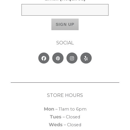
SOCIAL
Facebook
Pinterest
Instagram
Yelp
STORE HOURS
Mon
– 11am to 6pm
Tues
– Closed
Weds
– Closed