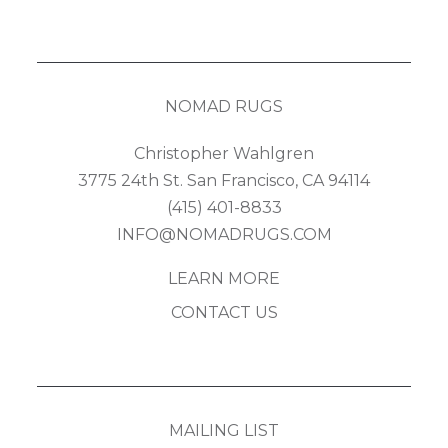
NOMAD RUGS
Christopher Wahlgren
3775 24th St. San Francisco, CA 94114
(415) 401-8833
INFO@NOMADRUGS.COM
LEARN MORE
CONTACT US
MAILING LIST