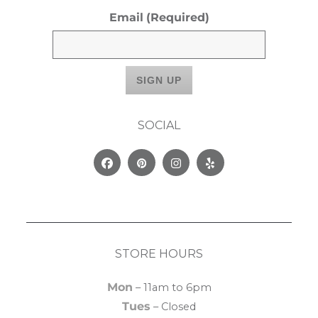
Email
(Required)
SOCIAL
Facebook
Pinterest
Instagram
Yelp
STORE HOURS
Mon
– 11am to 6pm
Tues
– Closed