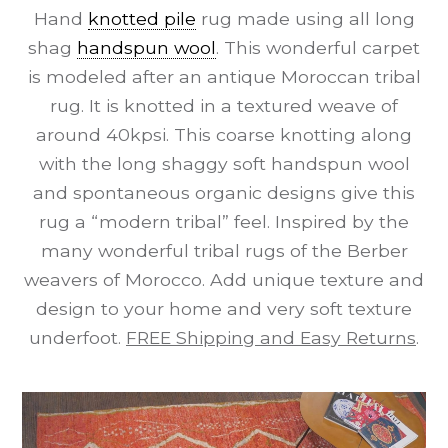
Hand
knotted pile
rug made using all long
shag
handspun wool
. This wonderful carpet
is modeled after an antique Moroccan tribal
rug. It is knotted in a textured weave of
around 40kpsi. This coarse knotting along
with the long shaggy soft handspun wool
and spontaneous organic designs give this
rug a “modern tribal” feel. Inspired by the
many wonderful tribal rugs of the Berber
weavers of Morocco. Add unique texture and
design to your home and very soft texture
underfoot.
FREE Shipping and Easy Returns
.