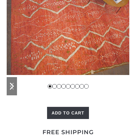
previous
next
slide
slide
ADD TO CART
High
Atlas
FREE SHIPPING
quantity