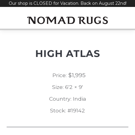
Our shop is CLOSED for Vacation. Back on August 22nd!
Skip
to
content
HIGH ATLAS
$
1,995
Price:
Size: 6'2 × 9'
Country: India
Stock: #19142