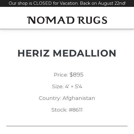
Our shop is CLOSED for Vacation. Back on August 22nd!
Skip
to
content
HERIZ MEDALLION
$
895
Price:
Size: 4' × 5'4
Country: Afghanistan
Stock: #8611