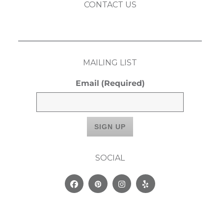
CONTACT US
MAILING LIST
Email
(Required)
SOCIAL
Facebook
Pinterest
Instagram
Yelp