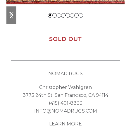
previous
next
slide
slide
SOLD OUT
NOMAD RUGS
Christopher Wahlgren
3775 24th St. San Francisco, CA 94114
(415) 401-8833
INFO@NOMADRUGS.COM
LEARN MORE