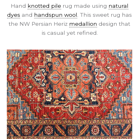
Hand
knotted pile
rug made using
natural
dyes
and
handspun wool
. This sweet rug has
the NW Persian Heriz
medallion
design that
is casual yet refined.