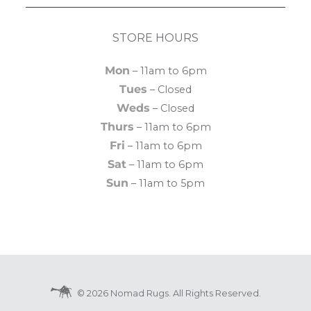
STORE HOURS
Mon
– 11am to 6pm
Tues
– Closed
Weds
– Closed
Thurs
– 11am to 6pm
Fri
– 11am to 6pm
Sat
– 11am to 6pm
Sun
– 11am to 5pm
© 2026 Nomad Rugs. All Rights Reserved.