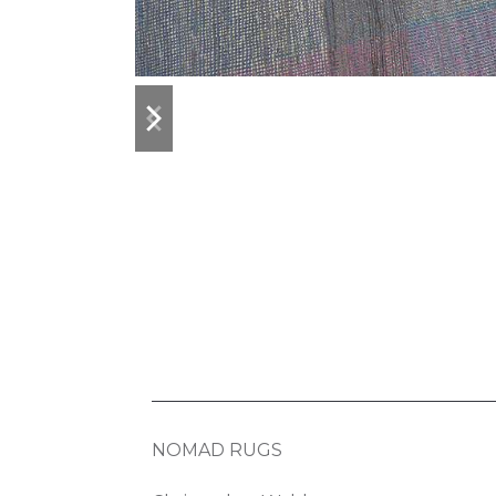
previous
next
slide
slide
NOMAD RUGS