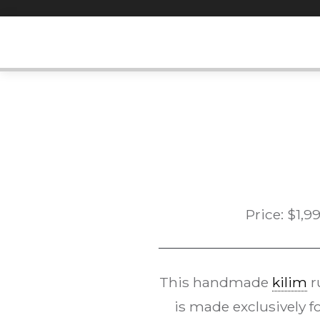
Skip
to
content
Price:
$
1,9
This handmade
kilim
r
is made exclusively