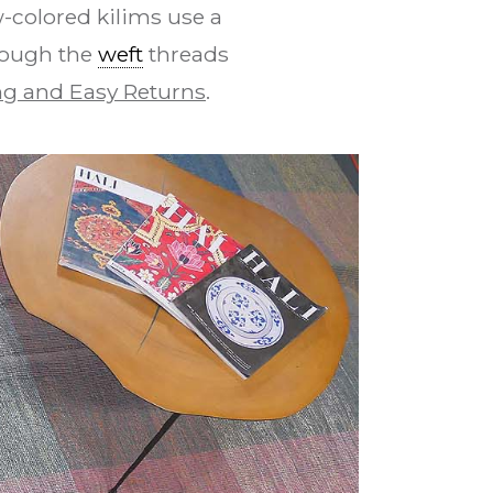
-colored kilims use a
rough the
weft
threads
g and Easy Returns
.