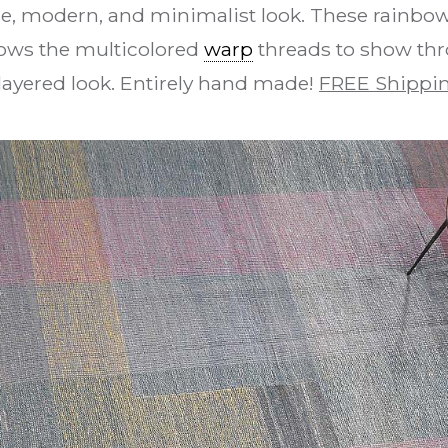
que, modern, and minimalist look. These rainbow
lows the multicolored
warp
threads to show th
 layered look. Entirely hand made!
FREE Shippin