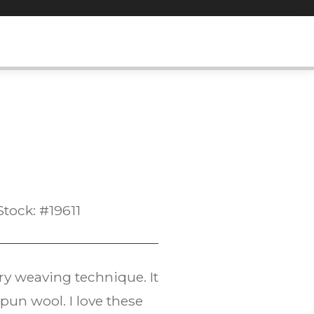
Stock: #19611
try weaving technique. It
un wool. I love these