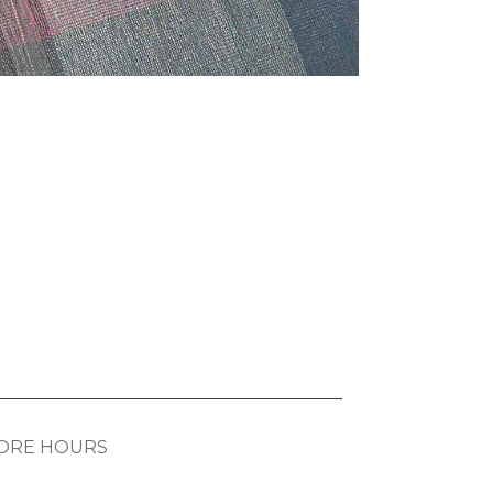
ORE HOURS