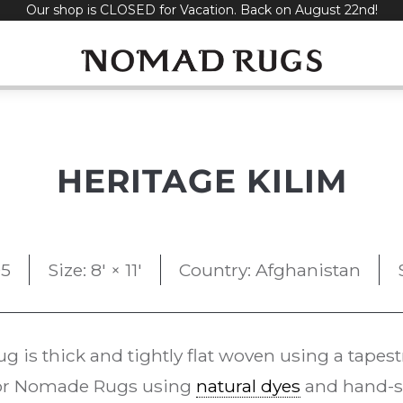
Our shop is CLOSED for Vacation. Back on August 22nd!
HERITAGE KILIM
95
Size: 8' × 11'
Country: Afghanistan
ug is thick and tightly flat woven using a tapes
 for Nomade Rugs using
natural dyes
and hand-sp