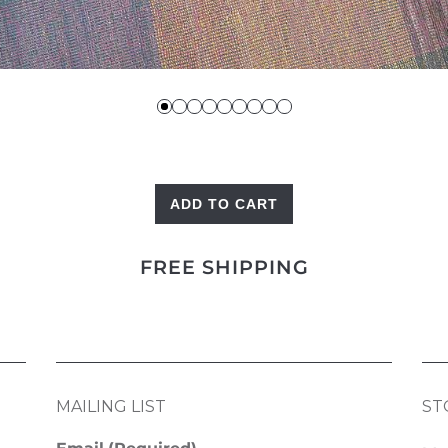
ADD TO CART
Heritage
Kilim
FREE SHIPPING
quantity
MAILING LIST
ST