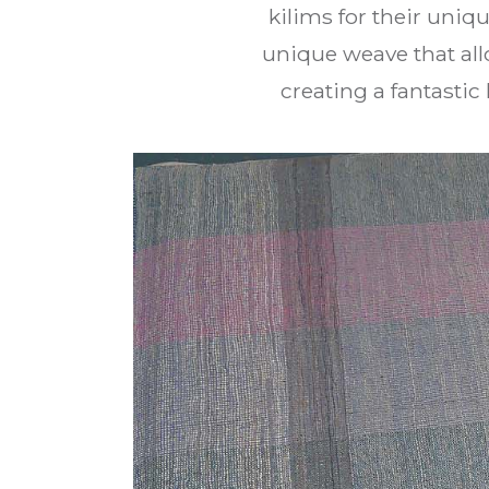
kilims for their uni
unique weave that al
creating a fantastic