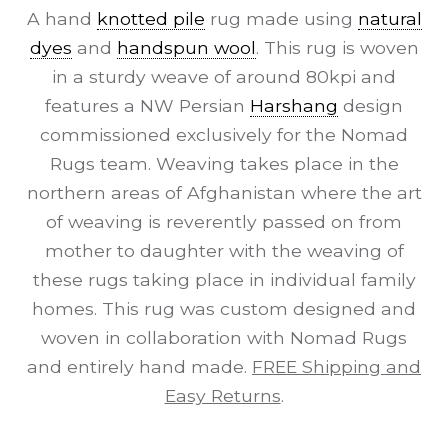
A hand
knotted pile
rug made using
natural
dyes
and
handspun wool
. This rug is woven
in a sturdy weave of around 80kpi and
features a NW Persian
Harshang
design
commissioned exclusively for the Nomad
Rugs team. Weaving takes place in the
northern areas of Afghanistan where the art
of weaving is reverently passed on from
mother to daughter with the weaving of
these rugs taking place in individual family
homes. This rug was custom designed and
woven in collaboration with Nomad Rugs
and entirely hand made.
FREE Shipping and
Easy Returns
.