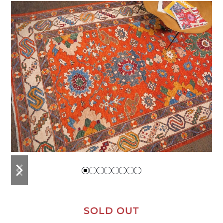
previous
next
slide
slide
SOLD OUT