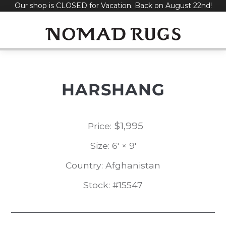
Our shop is CLOSED for Vacation. Back on August 22nd!
Skip
to
content
HARSHANG
$
1,995
Price:
Size: 6' × 9'
Country: Afghanistan
Stock: #15547