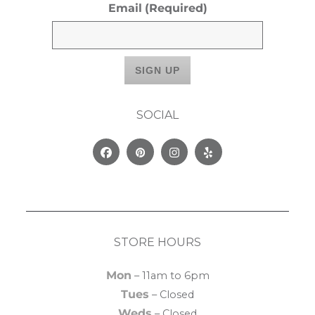
Email
(Required)
SOCIAL
Facebook
Pinterest
Instagram
Yelp
STORE HOURS
Mon
– 11am to 6pm
Tues
– Closed
Weds
– Closed