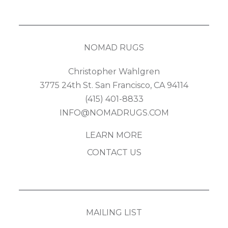
NOMAD RUGS
Christopher Wahlgren
3775 24th St. San Francisco, CA 94114
(415) 401-8833
INFO@NOMADRUGS.COM
LEARN MORE
CONTACT US
MAILING LIST