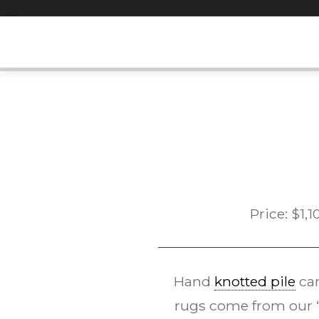
Skip
to
content
Price:
$
1,1
Hand
knotted pile
car
rugs come from our “