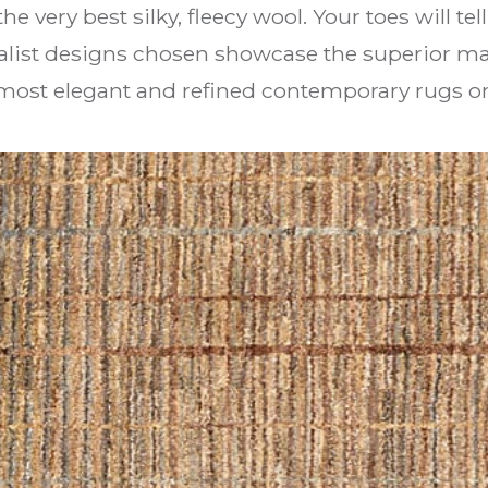
e very best silky, fleecy wool. Your toes will tel
alist designs chosen showcase the superior mat
e most elegant and refined contemporary rugs o