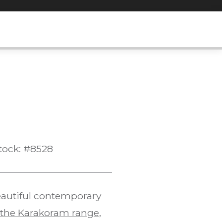
tock: #8528
eautiful contemporary
 the Karakoram range
,