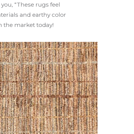
l you, “These rugs feel
erials and earthy color
n the market today!