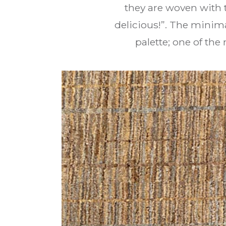
they are woven with th
delicious!”. The minim
palette; one of th