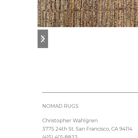
previous
next
slide
slide
NOMAD RUGS
Christopher Wahlgren
3775 24th St. San Francisco, CA 94114
(415) 401-8833