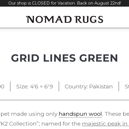
Our shop is CLOSED for Vacation. Back on August 22nd!
GRID LINES GREEN
00
Size: 4'6 × 6'9
Country: Pakistan
S
pet made using only
handspun wool
. These b
K2 Collection”; named for the
majestic peak in