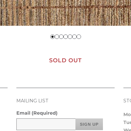
SOLD OUT
MAILING LIST
ST
Email
(Required)
Mo
Tu
We