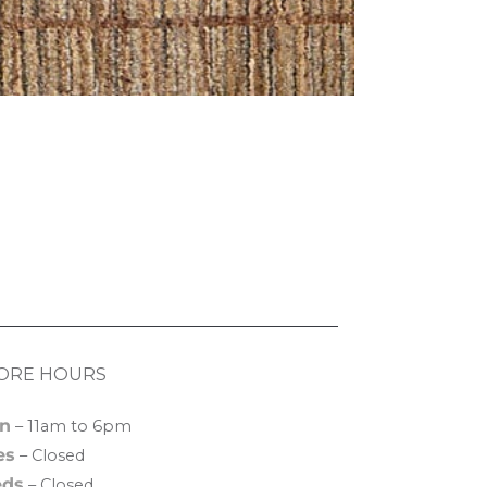
ORE HOURS
n
– 11am to 6pm
es
– Closed
ds
– Closed