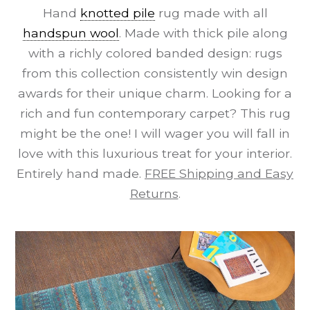
Hand
knotted pile
rug made with all
handspun wool
. Made with thick pile along
with a richly colored banded design: rugs
from this collection consistently win design
awards for their unique charm. Looking for a
rich and fun contemporary carpet? This rug
might be the one! I will wager you will fall in
love with this luxurious treat for your interior.
Entirely hand made.
FREE Shipping and Easy
Returns
.