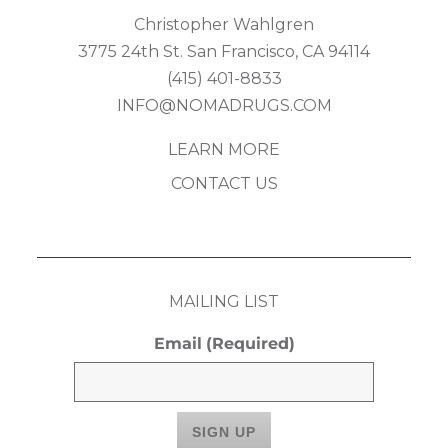
Christopher Wahlgren
3775 24th St. San Francisco, CA 94114
(415) 401-8833
INFO@NOMADRUGS.COM
LEARN MORE
CONTACT US
MAILING LIST
Email
(Required)