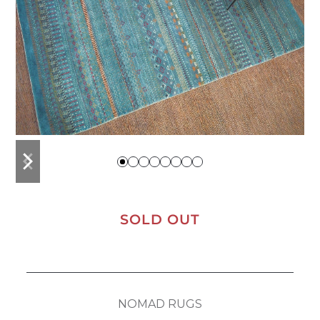
previous
next
slide
slide
SOLD OUT
NOMAD RUGS