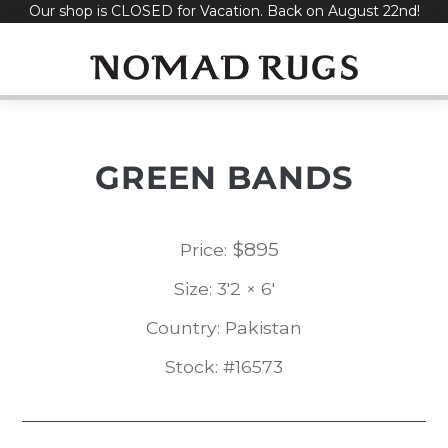
Our shop is CLOSED for Vacation. Back on August 22nd!
Skip
to
content
GREEN BANDS
$
895
Price:
Size: 3'2 × 6'
Country: Pakistan
Stock: #16573