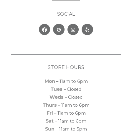
SOCIAL
Facebook
Pinterest
Instagram
Yelp
STORE HOURS
Mon
– 11am to 6pm
Tues
– Closed
Weds
– Closed
Thurs
– 11am to 6pm
Fri
– 11am to 6pm
Sat
– 11am to 6pm
Sun
– 11am to 5pm