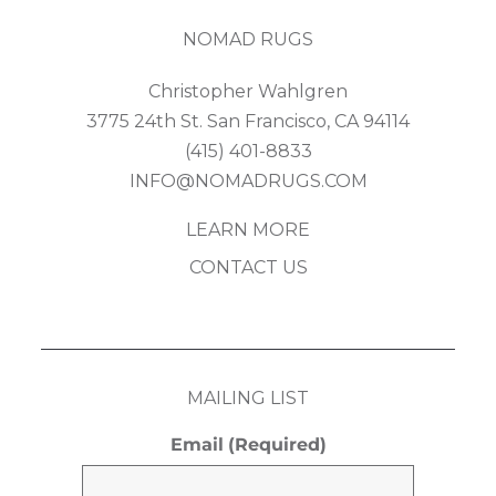
NOMAD RUGS
Christopher Wahlgren
3775 24th St. San Francisco, CA 94114
(415) 401-8833
INFO@NOMADRUGS.COM
LEARN MORE
CONTACT US
MAILING LIST
Email
(Required)