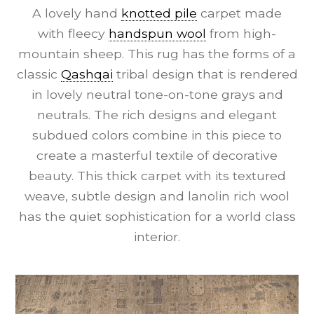
A lovely hand
knotted pile
carpet made
with fleecy
handspun wool
from high-
mountain sheep. This rug has the forms of a
classic
Qashqai
tribal design that is rendered
in lovely neutral tone-on-tone grays and
neutrals. The rich designs and elegant
subdued colors combine in this piece to
create a masterful textile of decorative
beauty. This thick carpet with its textured
weave, subtle design and lanolin rich wool
has the quiet sophistication for a world class
interior.