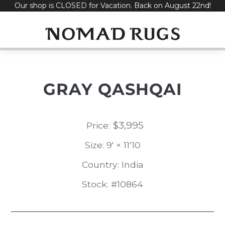
Our shop is CLOSED for Vacation. Back on August 22nd!
Skip
to
content
GRAY QASHQAI
$
3,995
Price:
Size: 9' × 11'10
Country: India
Stock: #10864