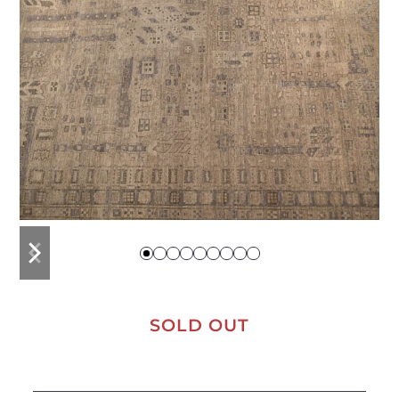
previous
next
slide
slide
SOLD OUT