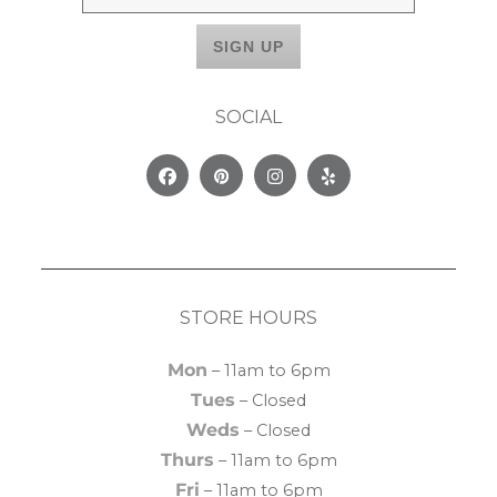
SOCIAL
Facebook
Pinterest
Instagram
Yelp
STORE HOURS
Mon
– 11am to 6pm
Tues
– Closed
Weds
– Closed
Thurs
– 11am to 6pm
Fri
– 11am to 6pm