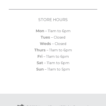
STORE HOURS
Mon
– 11am to 6pm
Tues
– Closed
Weds
– Closed
Thurs
– 11am to 6pm
Fri
– 11am to 6pm
Sat
– 11am to 6pm
Sun
– 11am to 5pm