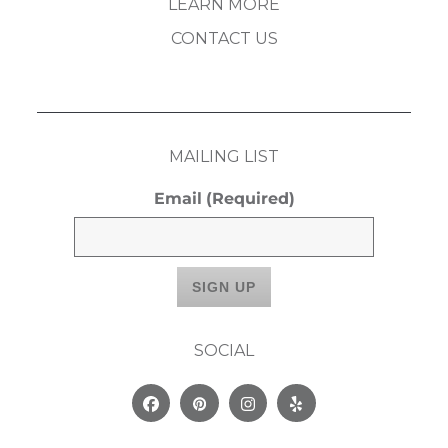
LEARN MORE
CONTACT US
MAILING LIST
Email
(Required)
SOCIAL
Facebook
Pinterest
Instagram
Yelp