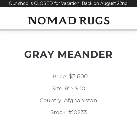
Our shop is CLOSED for Vacation. Back on August 22nd!
Skip
to
content
GRAY MEANDER
$
3,600
Price:
Size: 8' × 9'10
Country: Afghanistan
Stock: #10233