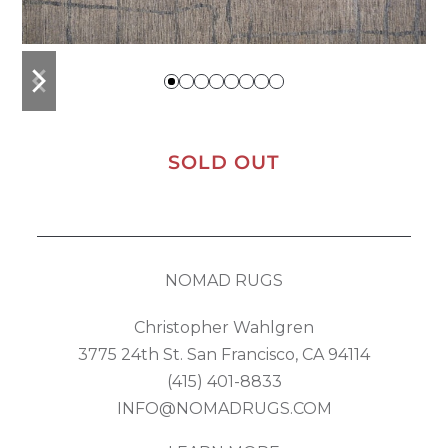
previous
next
slide
slide
SOLD OUT
NOMAD RUGS
Christopher Wahlgren
3775 24th St. San Francisco, CA 94114
(415) 401-8833
INFO@NOMADRUGS.COM