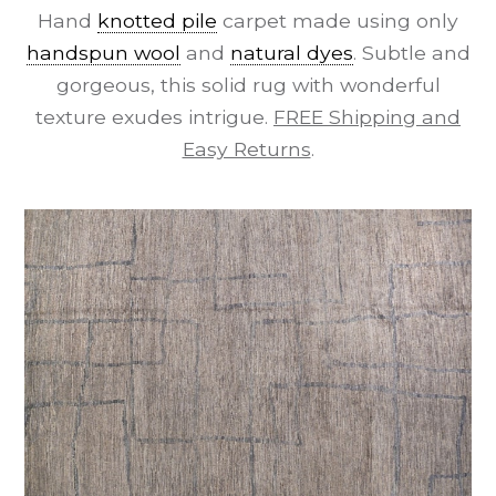
Hand
knotted pile
carpet made using only
handspun wool
and
natural dyes
. Subtle and
gorgeous, this solid rug with wonderful
texture exudes intrigue.
FREE Shipping and
Easy Returns
.