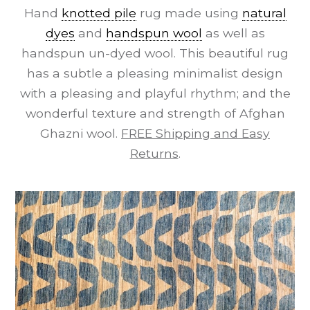
Hand
knotted pile
rug made using
natural
dyes
and
handspun wool
as well as
handspun un-dyed wool. This beautiful rug
has a subtle a pleasing minimalist design
with a pleasing and playful rhythm; and the
wonderful texture and strength of Afghan
Ghazni wool.
FREE Shipping and Easy
Returns
.