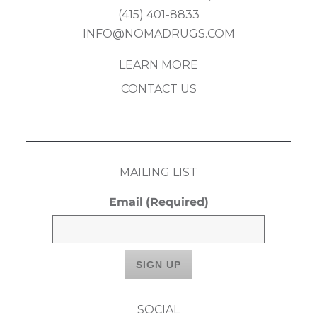
(415) 401-8833
INFO@NOMADRUGS.COM
LEARN MORE
CONTACT US
MAILING LIST
Email
(Required)
SOCIAL