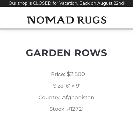
Our shop is CLOSED for Vacation. Back on August 22nd!
Skip
to
content
GARDEN ROWS
$
2,500
Price:
Size: 6' × 9'
Country: Afghanistan
Stock: #12721