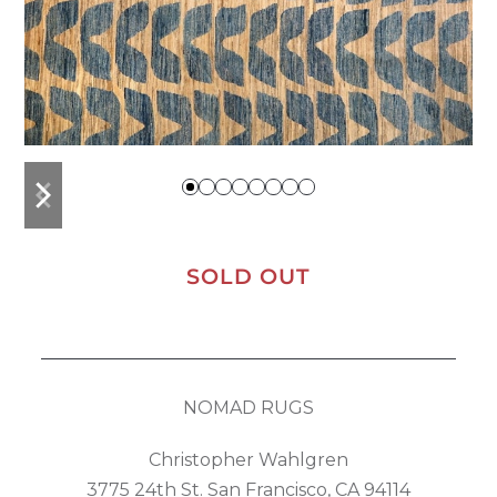
previous
next
slide
slide
SOLD OUT
NOMAD RUGS
Christopher Wahlgren
3775 24th St. San Francisco, CA 94114