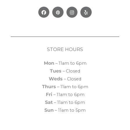
Facebook
Pinterest
Instagram
Yelp
STORE HOURS
Mon
– 11am to 6pm
Tues
– Closed
Weds
– Closed
Thurs
– 11am to 6pm
Fri
– 11am to 6pm
Sat
– 11am to 6pm
Sun
– 11am to 5pm