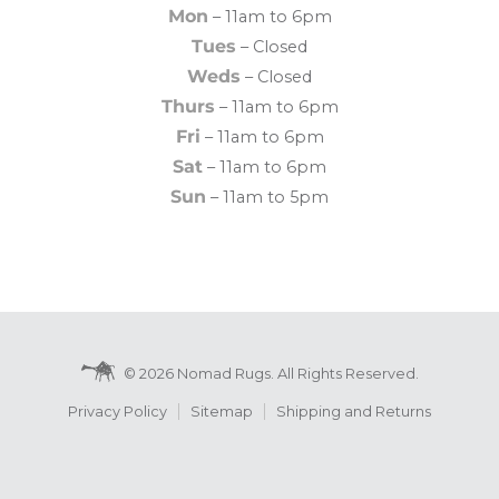
Mon
– 11am to 6pm
Tues
– Closed
Weds
– Closed
Thurs
– 11am to 6pm
Fri
– 11am to 6pm
Sat
– 11am to 6pm
Sun
– 11am to 5pm
© 2026 Nomad Rugs. All Rights Reserved.
Privacy Policy
Sitemap
Shipping and Returns