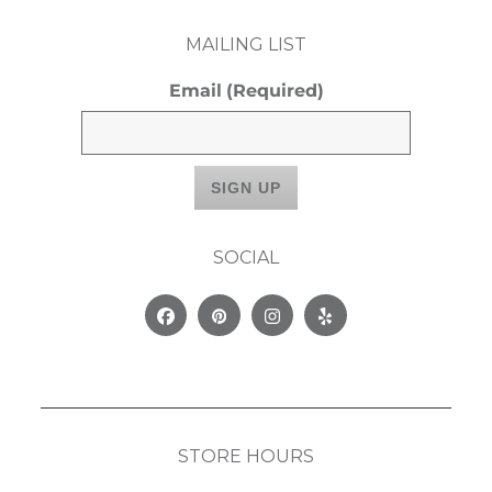
MAILING LIST
Email
(Required)
SOCIAL
Facebook
Pinterest
Instagram
Yelp
STORE HOURS