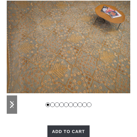
previous
next
slide
slide
ADD TO CART
Garden