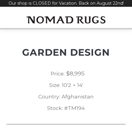
Our shop is CLOSED for Vacation. Back on August 22nd!
Skip
to
content
GARDEN DESIGN
$
8,995
Price:
Size: 10'2 × 14'
Country: Afghanistan
Stock: #TM194