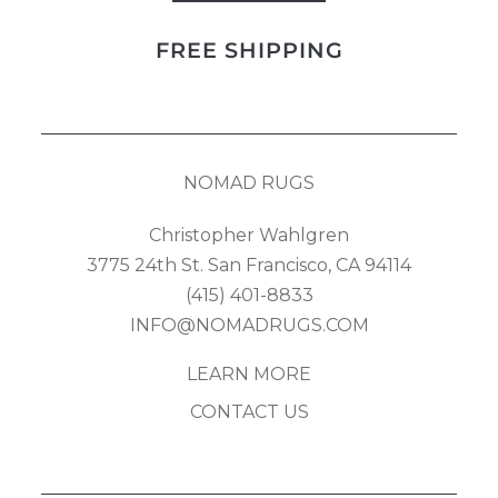
Design
FREE SHIPPING
quantity
NOMAD RUGS
Christopher Wahlgren
3775 24th St. San Francisco, CA 94114
(415) 401-8833
INFO@NOMADRUGS.COM
LEARN MORE
CONTACT US