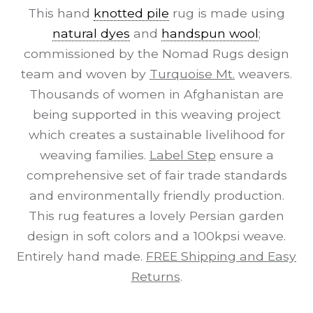
This hand
knotted pile
rug is made using
natural dyes
and
handspun wool
;
commissioned by the Nomad Rugs design
team and woven by
Turquoise Mt.
weavers.
Thousands of women in Afghanistan are
being supported in this weaving project
which creates a sustainable livelihood for
weaving families.
Label Step
ensure a
comprehensive set of fair trade standards
and environmentally friendly production.
This rug features a lovely Persian garden
design in soft colors and a 100kpsi weave.
Entirely hand made.
FREE Shipping and Easy
Returns
.