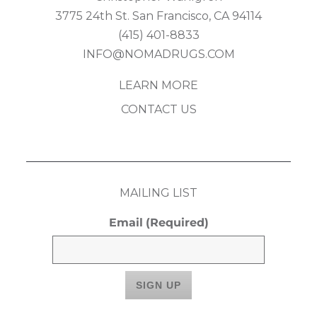
3775 24th St. San Francisco, CA 94114
(415) 401-8833
INFO@NOMADRUGS.COM
LEARN MORE
CONTACT US
MAILING LIST
Email
(Required)