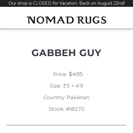
Our shop is CLOSED for Vacation. Back on August 22nd!
Skip
to
content
GABBEH GUY
$
495
Price:
Size: 3'3 × 4'9
Country: Pakistan
Stock: #18270