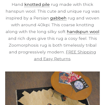
Hand
knotted pile
rug made with thick
hanspun wool. This cute and unique rug was
inspired by a Persian
gabbeh
rug and woven
with around 40kpi. This coarse knotting
along with the long silky soft
handspun wool
and rich dyes give this rug a cosy feel. This
Zoomorphosis rug is both timelessly tribal
and progressively modern.
FREE Shipping
and Easy Returns
.