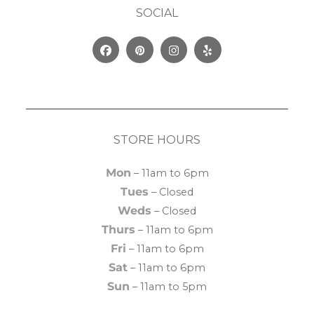
SOCIAL
Facebook
Pinterest
Instagram
Yelp
STORE HOURS
Mon
– 11am to 6pm
Tues
– Closed
Weds
– Closed
Thurs
– 11am to 6pm
Fri
– 11am to 6pm
Sat
– 11am to 6pm
Sun
– 11am to 5pm