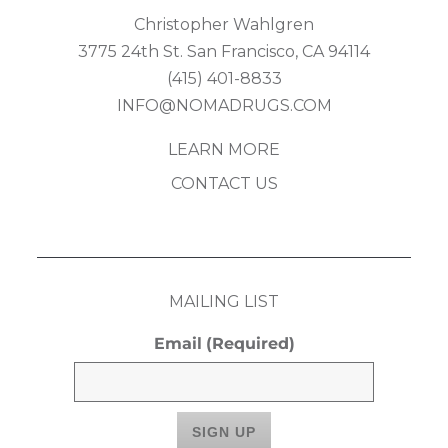
Christopher Wahlgren
3775 24th St. San Francisco, CA 94114
(415) 401-8833
INFO@NOMADRUGS.COM
LEARN MORE
CONTACT US
MAILING LIST
Email
(Required)