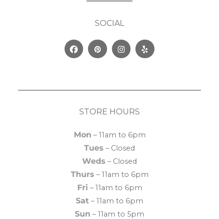
SOCIAL
Facebook
Pinterest
Instagram
Yelp
STORE HOURS
Mon
– 11am to 6pm
Tues
– Closed
Weds
– Closed
Thurs
– 11am to 6pm
Fri
– 11am to 6pm
Sat
– 11am to 6pm
Sun
– 11am to 5pm