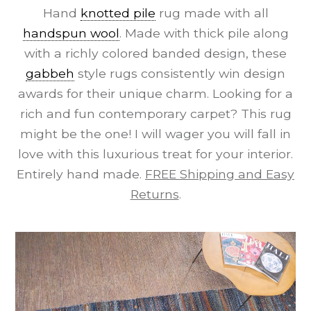
Hand
knotted pile
rug made with all
handspun wool
. Made with thick pile along
with a richly colored banded design, these
gabbeh
style rugs consistently win design
awards for their unique charm. Looking for a
rich and fun contemporary carpet? This rug
might be the one! I will wager you will fall in
love with this luxurious treat for your interior.
Entirely hand made.
FREE Shipping and Easy
Returns
.