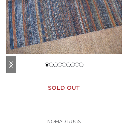
previous
next
slide
slide
SOLD OUT
NOMAD RUGS