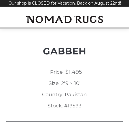
Our shop is CLOSED for Vacation. Back on August 22nd!
Skip
to
content
GABBEH
$
1,495
Price:
Size: 2'9 × 10'
Country: Pakistan
Stock: #19593