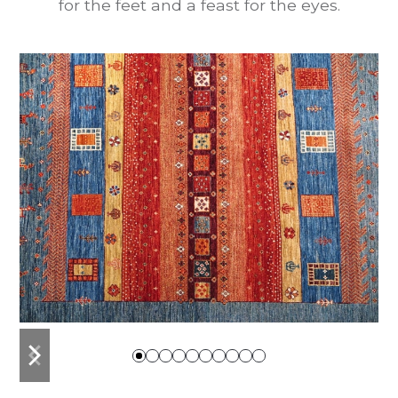
for the feet and a feast for the eyes.
previous
next
slide
slide