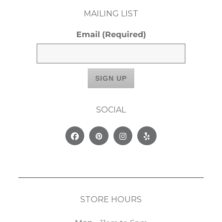
MAILING LIST
Email
(Required)
SOCIAL
Facebook
Pinterest
Instagram
Yelp
STORE HOURS