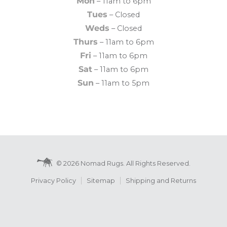
Mon
– 11am to 6pm
Tues
– Closed
Weds
– Closed
Thurs
– 11am to 6pm
Fri
– 11am to 6pm
Sat
– 11am to 6pm
Sun
– 11am to 5pm
© 2026 Nomad Rugs. All Rights Reserved.
Privacy Policy
Sitemap
Shipping and Returns