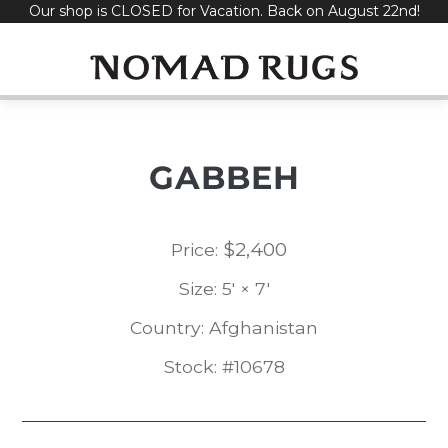
Our shop is CLOSED for Vacation. Back on August 22nd!
Skip
to
content
GABBEH
$
2,400
Price:
Size: 5' × 7'
Country: Afghanistan
Stock: #10678