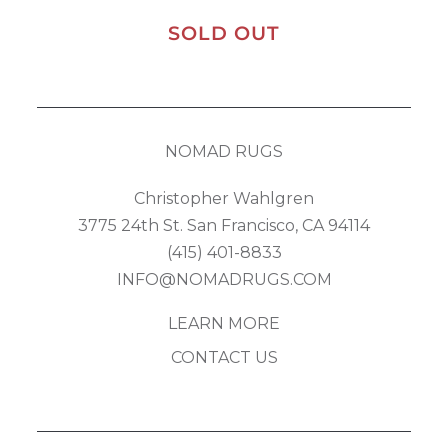
SOLD OUT
NOMAD RUGS
Christopher Wahlgren
3775 24th St. San Francisco, CA 94114
(415) 401-8833
INFO@NOMADRUGS.COM
LEARN MORE
CONTACT US