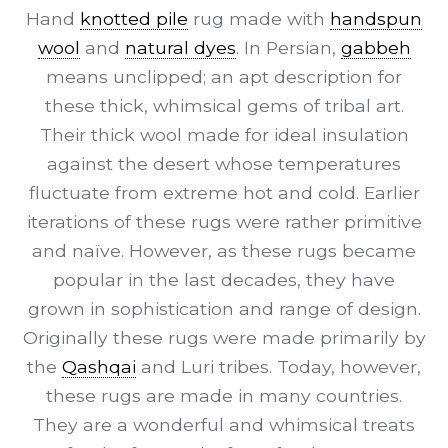
Hand
knotted pile
rug made with
handspun
wool
and
natural dyes
. In Persian,
gabbeh
means unclipped; an apt description for
these thick, whimsical gems of tribal art.
Their thick wool made for ideal insulation
against the desert whose temperatures
fluctuate from extreme hot and cold. Earlier
iterations of these rugs were rather primitive
and naïve. However, as these rugs became
popular in the last decades, they have
grown in sophistication and range of design.
Originally these rugs were made primarily by
the
Qashqai
and Luri tribes. Today, however,
these rugs are made in many countries.
They are a wonderful and whimsical treats