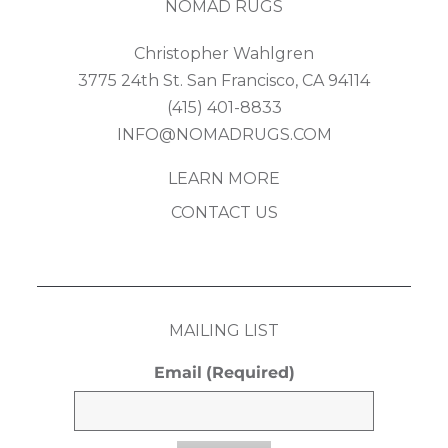
NOMAD RUGS
Christopher Wahlgren
3775 24th St. San Francisco, CA 94114
(415) 401-8833
INFO@NOMADRUGS.COM
LEARN MORE
CONTACT US
MAILING LIST
Email
(Required)