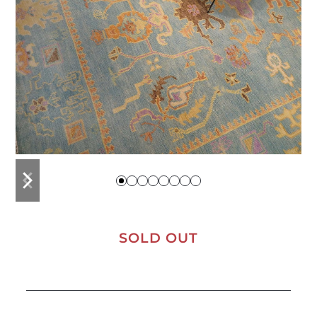
previous
next
slide
slide
SOLD OUT