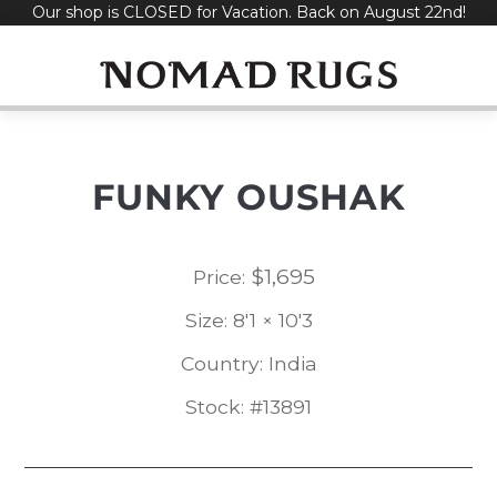
Our shop is CLOSED for Vacation. Back on August 22nd!
Skip
to
content
FUNKY OUSHAK
$
1,695
Price:
Size: 8'1 × 10'3
Country: India
Stock: #13891