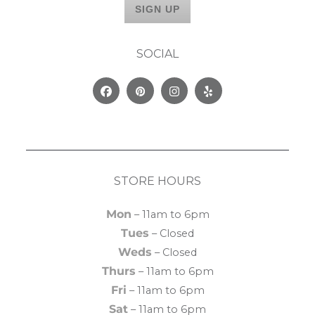
SOCIAL
Facebook
Pinterest
Instagram
Yelp
STORE HOURS
Mon
– 11am to 6pm
Tues
– Closed
Weds
– Closed
Thurs
– 11am to 6pm
Fri
– 11am to 6pm
Sat
– 11am to 6pm