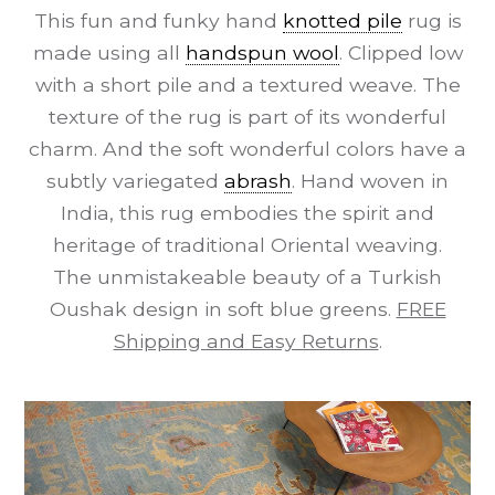
This fun and funky hand
knotted pile
rug is
made using all
handspun wool
. Clipped low
with a short pile and a textured weave. The
texture of the rug is part of its wonderful
charm. And the soft wonderful colors have a
subtly variegated
abrash
. Hand woven in
India, this rug embodies the spirit and
heritage of traditional Oriental weaving.
The unmistakeable beauty of a Turkish
Oushak design in soft blue greens.
FREE
Shipping and Easy Returns
.