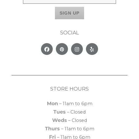
SOCIAL
Facebook
Pinterest
Instagram
Yelp
STORE HOURS
Mon
– 11am to 6pm
Tues
– Closed
Weds
– Closed
Thurs
– 11am to 6pm
Fri
– 11am to 6pm