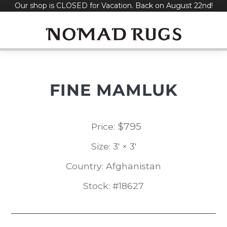
Our shop is CLOSED for Vacation. Back on August 22nd!
Skip
to
content
FINE MAMLUK
$
795
Price:
Size: 3' × 3'
Country: Afghanistan
Stock: #18627