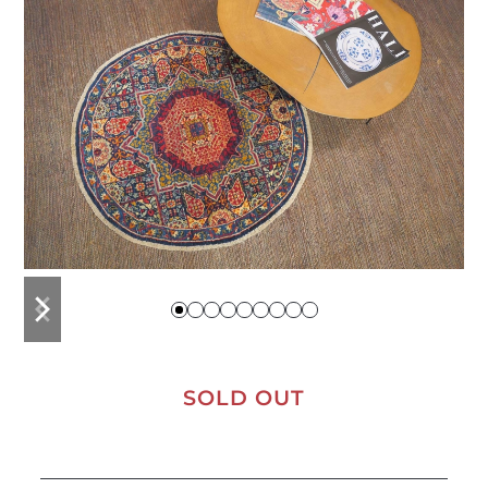
previous
next
slide
slide
SOLD OUT