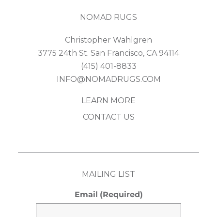
NOMAD RUGS
Christopher Wahlgren
3775 24th St. San Francisco, CA 94114
(415) 401-8833
INFO@NOMADRUGS.COM
LEARN MORE
CONTACT US
MAILING LIST
Email
(Required)