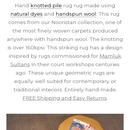
Hand
knotted pile
rug rug made using
natural dyes
and
handspun wool
. This rug
comes from our Nooristan collection, one of
the most finely woven carpets produced
anywhere with handspun wool. The knotting
is over 160kpsi. This striking rug has a design
inspired by rugs commissioned for
Mamluk
Sultans
in their court workshops centuries
ago. These unique geometric rugs are
equally well suited for contemporary or
traditional interiors. Entirely hand made.
FREE Shipping and Easy Returns
.