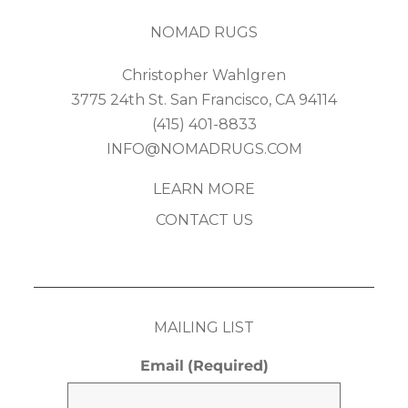
NOMAD RUGS
Christopher Wahlgren
3775 24th St. San Francisco, CA 94114
(415) 401-8833
INFO@NOMADRUGS.COM
LEARN MORE
CONTACT US
MAILING LIST
Email
(Required)