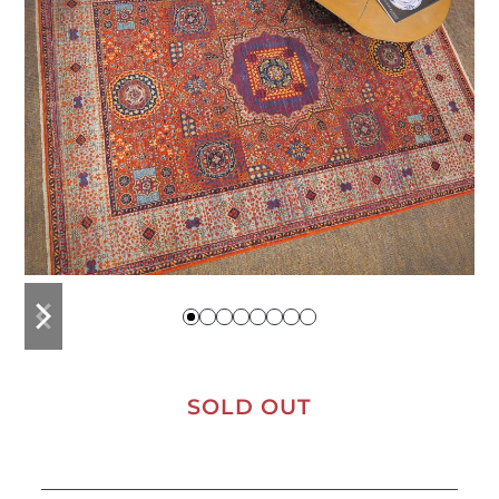
previous
next
slide
slide
SOLD OUT