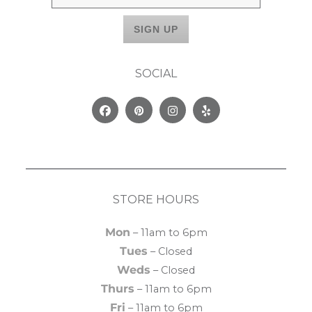
SOCIAL
Facebook
Pinterest
Instagram
Yelp
STORE HOURS
Mon
– 11am to 6pm
Tues
– Closed
Weds
– Closed
Thurs
– 11am to 6pm
Fri
– 11am to 6pm