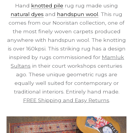
Hand
knotted pile
rug rug made using
natural dyes
and
handspun wool
. This rug
comes from our Nooristan collection, one of
the most finely woven carpets produced
anywhere with handspun wool. The knotting
is over 160kpsi. This striking rug has a design
inspired by rugs commissioned for
Mamluk
Sultans
in their court workshops centuries
ago. These unique geometric rugs are
equally well suited for contemporary or
traditional interiors. Entirely hand made.
FREE Shipping and Easy Returns
.