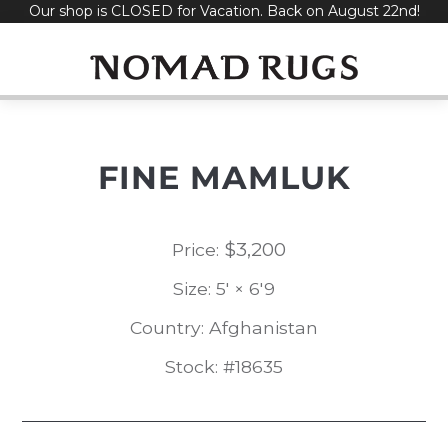
Our shop is CLOSED for Vacation. Back on August 22nd!
Skip
to
content
FINE MAMLUK
$
3,200
Price:
Size: 5' × 6'9
Country: Afghanistan
Stock: #18635