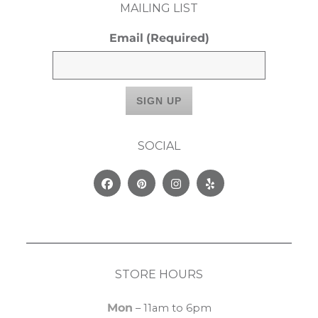
MAILING LIST
Email
(Required)
SOCIAL
Facebook
Pinterest
Instagram
Yelp
STORE HOURS
Mon
– 11am to 6pm