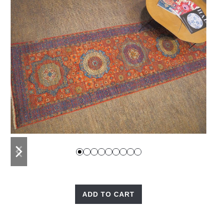
previous
next
slide
slide
ADD TO CART
Fine
Mamluk