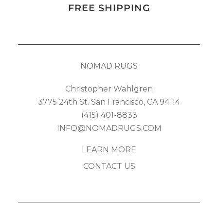
FREE SHIPPING
quantity
NOMAD RUGS
Christopher Wahlgren
3775 24th St. San Francisco, CA 94114
(415) 401-8833
INFO@NOMADRUGS.COM
LEARN MORE
CONTACT US