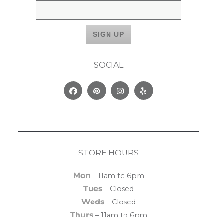
SOCIAL
Facebook
Pinterest
Instagram
Yelp
STORE HOURS
Mon
– 11am to 6pm
Tues
– Closed
Weds
– Closed
Thurs
– 11am to 6pm