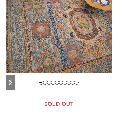
previous
next
slide
slide
SOLD OUT