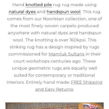
Hand
knotted pile
rug rug made using
natural dyes
and
handspun wool
. This rug
comes from our Nooristan collection, one of
the most finely woven carpets produced
anywhere with natural dyes and handspun
wool. The knotting is over 160kpsi. This
striking rug has a design inspired by rugs
commissioned for
Mamluk Sultans
in their
court workshops centuries ago. These
unique geometric rugs are equally well
suited for contemporary or traditional
interiors. Entirely hand made.
FREE Shipping
and Easy Returns
.