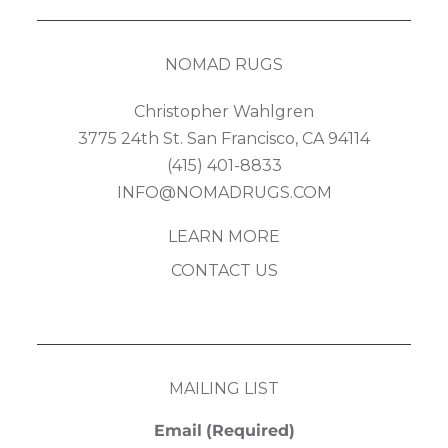
NOMAD RUGS
Christopher Wahlgren
3775 24th St. San Francisco, CA 94114
(415) 401-8833
INFO@NOMADRUGS.COM
LEARN MORE
CONTACT US
MAILING LIST
Email
(Required)