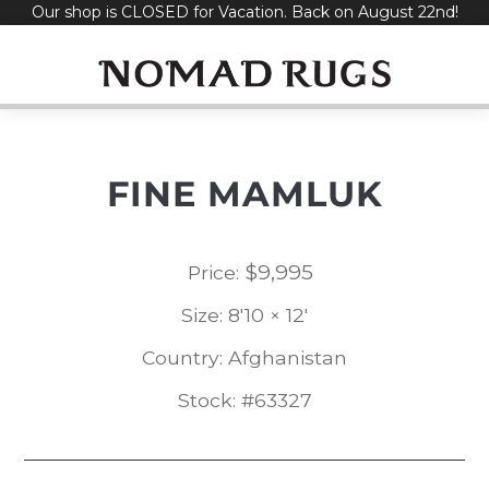
Our shop is CLOSED for Vacation. Back on August 22nd!
Skip
to
content
FINE MAMLUK
$
9,995
Price:
Size: 8'10 × 12'
Country: Afghanistan
Stock: #63327