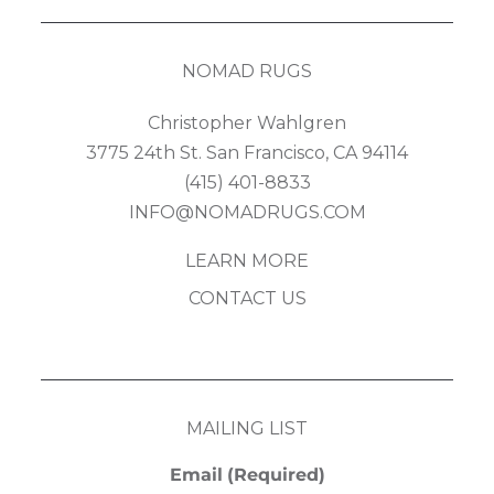
NOMAD RUGS
Christopher Wahlgren
3775 24th St. San Francisco, CA 94114
(415) 401-8833
INFO@NOMADRUGS.COM
LEARN MORE
CONTACT US
MAILING LIST
Email
(Required)