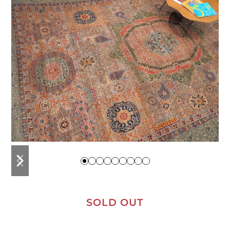
previous
next
slide
slide
SOLD OUT