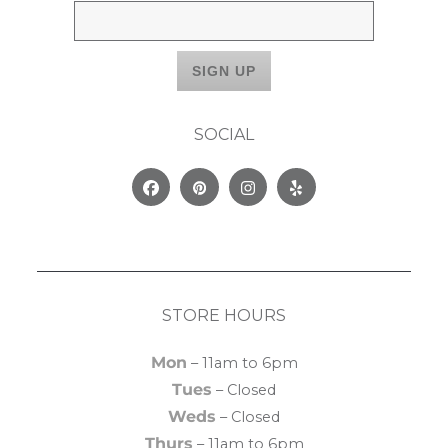
SOCIAL
Facebook
Pinterest
Instagram
Yelp
STORE HOURS
Mon
– 11am to 6pm
Tues
– Closed
Weds
– Closed
Thurs
– 11am to 6pm