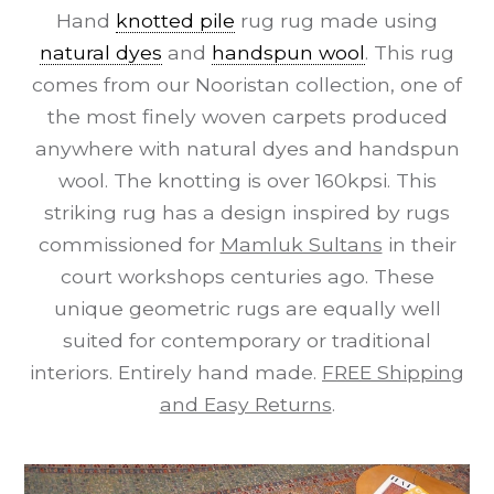
Hand
knotted pile
rug rug made using
natural dyes
and
handspun wool
. This rug
comes from our Nooristan collection, one of
the most finely woven carpets produced
anywhere with natural dyes and handspun
wool. The knotting is over 160kpsi. This
striking rug has a design inspired by rugs
commissioned for
Mamluk Sultans
in their
court workshops centuries ago. These
unique geometric rugs are equally well
suited for contemporary or traditional
interiors. Entirely hand made.
FREE Shipping
and Easy Returns
.