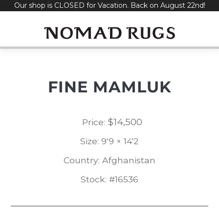
Our shop is CLOSED for Vacation. Back on August 22nd!
Skip
to
content
FINE MAMLUK
$
14,500
Price:
Size: 9'9 × 14'2
Country: Afghanistan
Stock: #16536