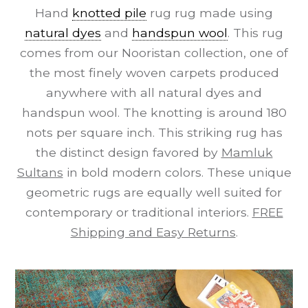
Hand
knotted pile
rug rug made using
natural dyes
and
handspun wool
. This rug
comes from our Nooristan collection, one of
the most finely woven carpets produced
anywhere with all natural dyes and
handspun wool. The knotting is around 180
nots per square inch. This striking rug has
the distinct design favored by
Mamluk
Sultans
in bold modern colors. These unique
geometric rugs are equally well suited for
contemporary or traditional interiors.
FREE
Shipping and Easy Returns
.