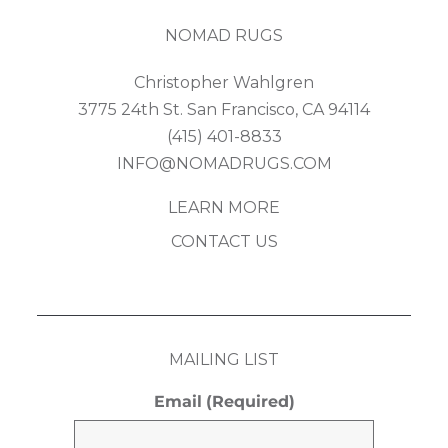
NOMAD RUGS
Christopher Wahlgren
3775 24th St. San Francisco, CA 94114
(415) 401-8833
INFO@NOMADRUGS.COM
LEARN MORE
CONTACT US
MAILING LIST
Email
(Required)