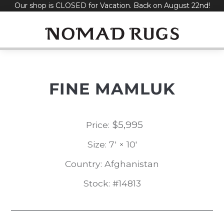
Our shop is CLOSED for Vacation. Back on August 22nd!
Skip
to
content
FINE MAMLUK
$
5,995
Price:
Size: 7' × 10'
Country: Afghanistan
Stock: #14813