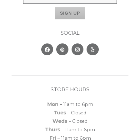
SOCIAL
Facebook
Pinterest
Instagram
Yelp
STORE HOURS
Mon
– 11am to 6pm
Tues
– Closed
Weds
– Closed
Thurs
– 11am to 6pm
Fri
– 11am to 6pm