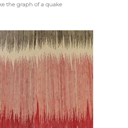
ke the graph of a quake