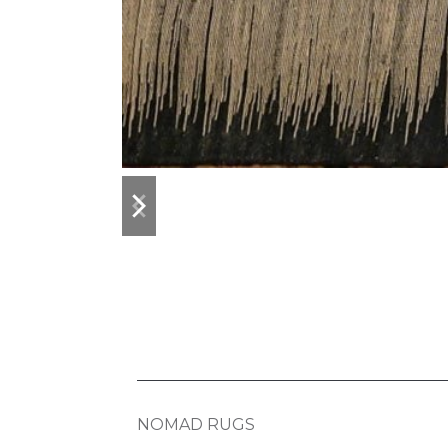
previous
next
slide
slide
NOMAD RUGS