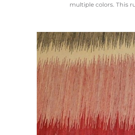
multiple colors. This 