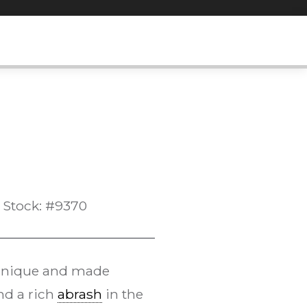
Stock: #9370
echnique and made
and a rich
abrash
in the