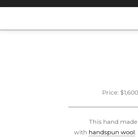
Skip
to
content
Price:
$
1,60
This hand mad
with
handspun wool
.