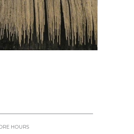
ORE HOURS