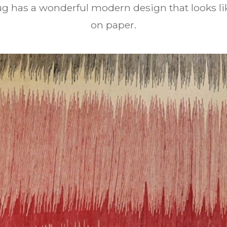
rug has a wonderful modern design that looks li
on paper.