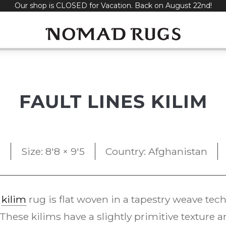
Our shop is CLOSED for Vacation. Back on August 22nd!
FAULT LINES KILIM
0
Size: 8'8 × 9'5
Country: Afghanistan
e
kilim
rug is flat woven in a tapestry weave t
 These kilims have a slightly primitive texture 