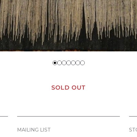
SOLD OUT
MAILING LIST
ST