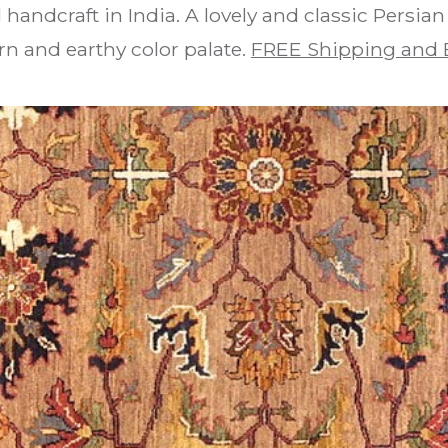
 handcraft in India. A lovely and classic Persia
n and earthy color palate.
FREE Shipping and 