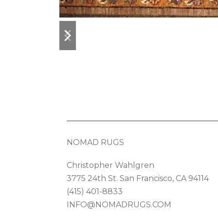
previous
next
slide
slide
NOMAD RUGS
Christopher Wahlgren
3775 24th St. San Francisco, CA 94114
(415) 401-8833
INFO@NOMADRUGS.COM