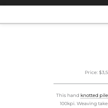
Skip
to
content
Price:
$
3,
This hand
knotted pile
100kpi. Weaving take