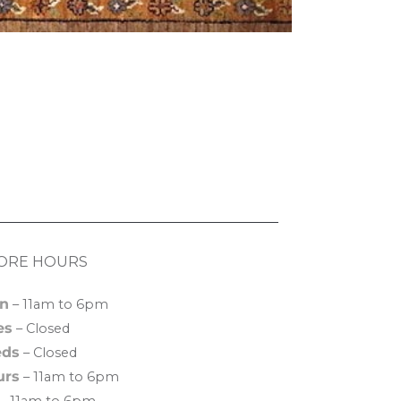
ORE HOURS
n
– 11am to 6pm
es
– Closed
ds
– Closed
urs
– 11am to 6pm
– 11am to 6pm