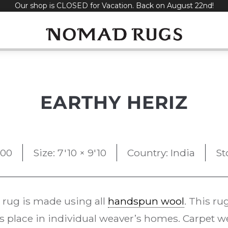
Our shop is CLOSED for Vacation. Back on August 22nd!
EARTHY HERIZ
500
Size: 7'10 × 9'10
Country: India
St
rug is made using all
handspun wool
. This r
s place in individual weaver’s homes. Carpet w