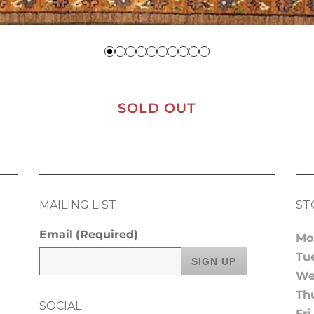
SOLD OUT
MAILING LIST
ST
Email
(Required)
Mo
Tu
We
Th
SOCIAL
Fri