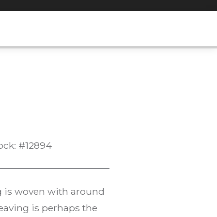
ock: #12894
ug is woven with around
eaving is perhaps the