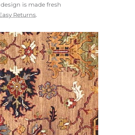
n design is made fresh
Easy Returns
.