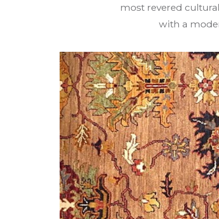
most revered cultural
with a moder