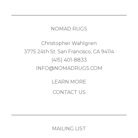
NOMAD RUGS
Christopher Wahlgren
3775 24th St. San Francisco, CA 94114
(415) 401-8833
INFO@NOMADRUGS.COM
LEARN MORE
CONTACT US
MAILING LIST