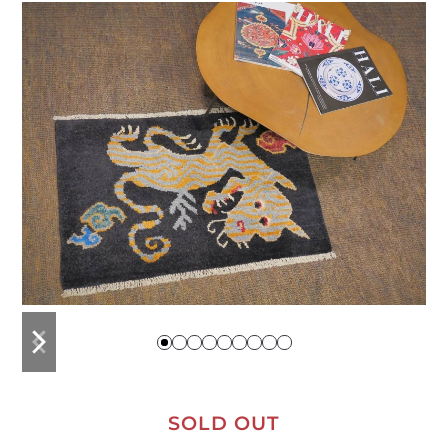
previous
next
slide
slide
SOLD OUT