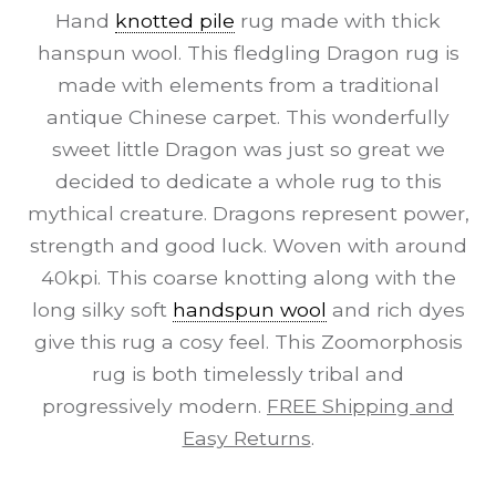
Hand
knotted pile
rug made with thick
hanspun wool. This fledgling Dragon rug is
made with elements from a traditional
antique Chinese carpet. This wonderfully
sweet little Dragon was just so great we
decided to dedicate a whole rug to this
mythical creature. Dragons represent power,
strength and good luck. Woven with around
40kpi. This coarse knotting along with the
long silky soft
handspun wool
and rich dyes
give this rug a cosy feel. This Zoomorphosis
rug is both timelessly tribal and
progressively modern.
FREE Shipping and
Easy Returns
.