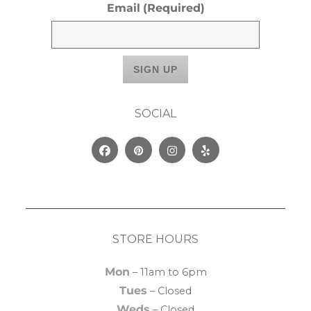
Email
(Required)
SOCIAL
Facebook
Pinterest
Instagram
Yelp
STORE HOURS
Mon
– 11am to 6pm
Tues
– Closed
Weds
– Closed