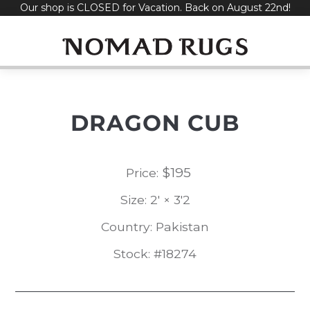
Our shop is CLOSED for Vacation. Back on August 22nd!
Skip
to
content
DRAGON CUB
$
195
Price:
Size: 2' × 3'2
Country: Pakistan
Stock: #18274