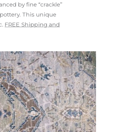
anced by fine “crackle”
pottery. This unique
c.
FREE Shipping and