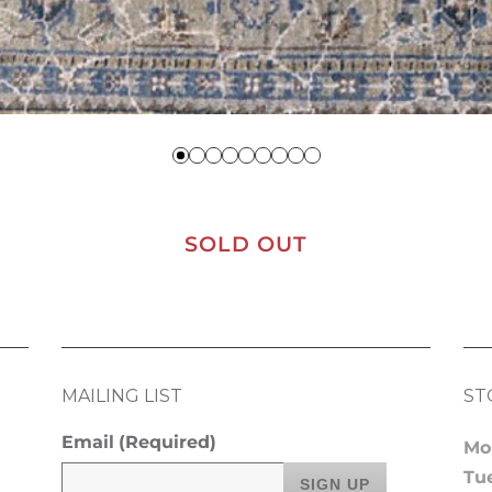
SOLD OUT
MAILING LIST
ST
Email
(Required)
Mo
Tu