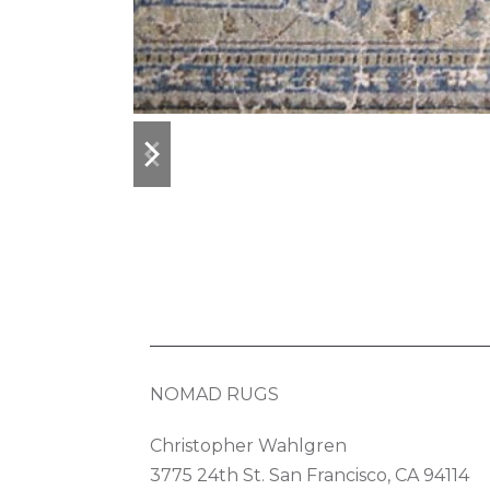
previous
next
slide
slide
NOMAD RUGS
Christopher Wahlgren
3775 24th St. San Francisco, CA 94114