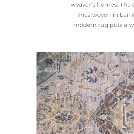
weaver’s homes. The 
lines woven in bamb
modern rug puts a wo