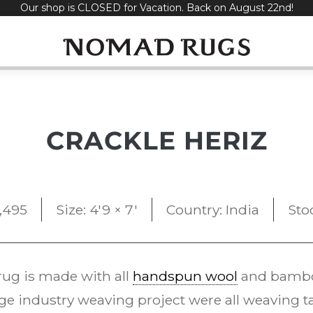
Our shop is CLOSED for Vacation. Back on August 22nd!
CRACKLE HERIZ
1,495
Size: 4'9 × 7'
Country: India
Sto
ug is made with all
handspun wool
and bamboo
ge industry weaving project were all weaving ta