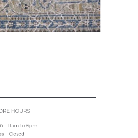
ORE HOURS
n
– 11am to 6pm
es
– Closed