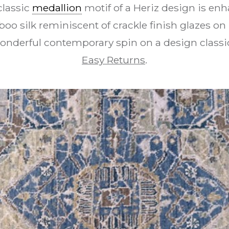
classic
medallion
motif of a Heriz design is enh
oo silk reminiscent of crackle finish glazes on 
nderful contemporary spin on a design classi
Easy Returns
.