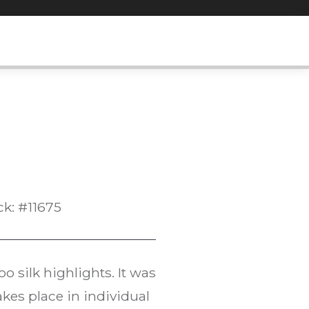
ck: #11675
 silk highlights. It was
kes place in individual