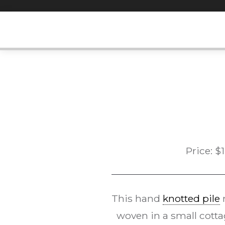
Skip
to
content
Price:
$
This hand
knotted pile
r
woven in a small cotta