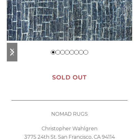
previous
next
slide
slide
SOLD OUT
NOMAD RUGS
Christopher Wahlgren
3775 24th St. San Francisco, CA 94114