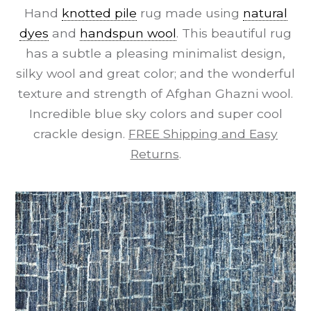
Hand
knotted pile
rug made using
natural
dyes
and
handspun wool
. This beautiful rug
has a subtle a pleasing minimalist design,
silky wool and great color; and the wonderful
texture and strength of Afghan Ghazni wool.
Incredible blue sky colors and super cool
crackle design.
FREE Shipping and Easy
Returns
.