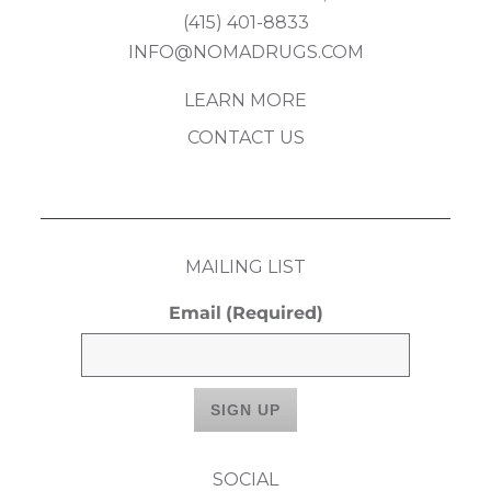
(415) 401-8833
INFO@NOMADRUGS.COM
LEARN MORE
CONTACT US
MAILING LIST
Email
(Required)
SOCIAL