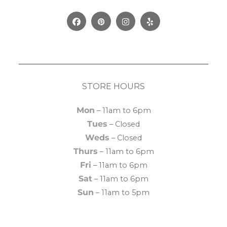
Facebook
Pinterest
Instagram
Yelp
STORE HOURS
Mon
– 11am to 6pm
Tues
– Closed
Weds
– Closed
Thurs
– 11am to 6pm
Fri
– 11am to 6pm
Sat
– 11am to 6pm
Sun
– 11am to 5pm