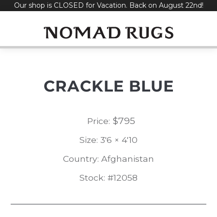
Our shop is CLOSED for Vacation. Back on August 22nd!
Skip
to
content
CRACKLE BLUE
$
795
Price:
Size: 3'6 × 4'10
Country: Afghanistan
Stock: #12058