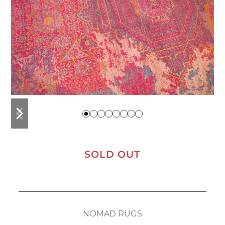
previous
next
slide
slide
SOLD OUT
NOMAD RUGS