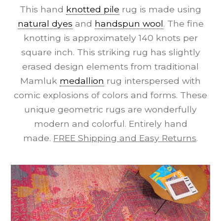
This hand
knotted pile
rug is made using
natural dyes
and
handspun wool
. The fine
knotting is approximately 140 knots per
square inch. This striking rug has slightly
erased design elements from traditional
Mamluk
medallion
rug interspersed with
comic explosions of colors and forms. These
unique geometric rugs are wonderfully
modern and colorful. Entirely hand
made.
FREE Shipping and Easy Returns
.