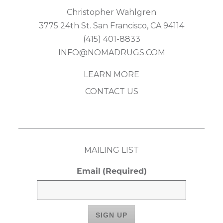
Christopher Wahlgren
3775 24th St. San Francisco, CA 94114
(415) 401-8833
INFO@NOMADRUGS.COM
LEARN MORE
CONTACT US
MAILING LIST
Email
(Required)