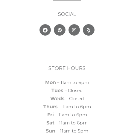
SOCIAL
Facebook
Pinterest
Instagram
Yelp
STORE HOURS
Mon
– 11am to 6pm
Tues
– Closed
Weds
– Closed
Thurs
– 11am to 6pm
Fri
– 11am to 6pm
Sat
– 11am to 6pm
Sun
– 11am to 5pm