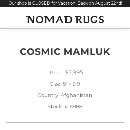
Our shop is CLOSED for Vacation. Back on August 22nd!
Skip
to
content
COSMIC MAMLUK
$
5,995
Price:
Size: 8' × 9'9
Country: Afghanistan
Stock: #16988