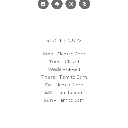
Facebook
Pinterest
Instagram
Yelp
STORE HOURS
Mon
– 11am to 6pm
Tues
– Closed
Weds
– Closed
Thurs
– 11am to 6pm
Fri
– 11am to 6pm
Sat
– 11am to 6pm
Sun
– 11am to 5pm