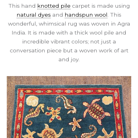
This hand
knotted pile
carpet is made using
natural dyes
and
handspun wool
. This
wonderful, whimsical rug was woven in Agra
India. It is made with a thick wool pile and
incredible vibrant colors; not just a
conversation piece but a woven work of art
and joy.