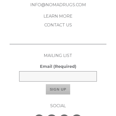
INFO@NOMADRUGS.COM
LEARN MORE
CONTACT US
MAILING LIST
Email
(Required)
SOCIAL