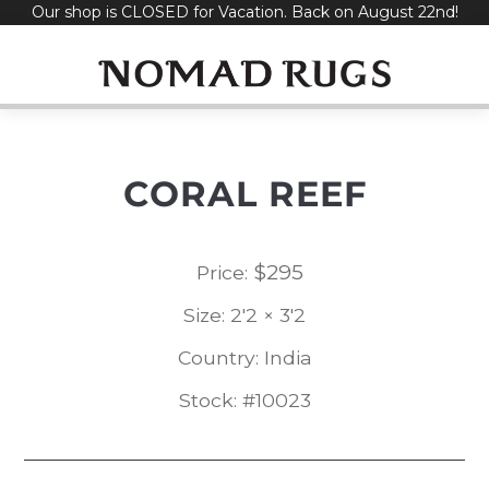
Our shop is CLOSED for Vacation. Back on August 22nd!
Skip
to
content
CORAL REEF
$
295
Price:
Size: 2'2 × 3'2
Country: India
Stock: #10023