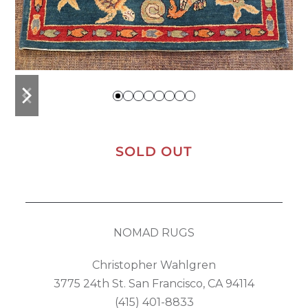
previous
next
slide
slide
SOLD OUT
NOMAD RUGS
Christopher Wahlgren
3775 24th St. San Francisco, CA 94114
(415) 401-8833