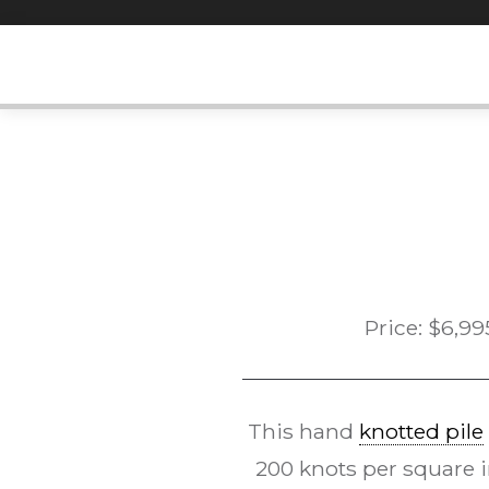
Skip
to
content
Price:
$
6,99
This hand
knotted pile
200 knots per square in