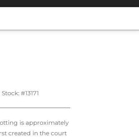
Stock: #13171
notting is approximately
rst created in the court