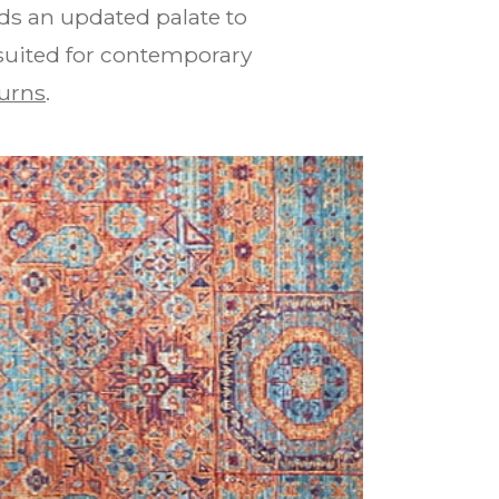
ds an updated palate to
 suited for contemporary
urns
.