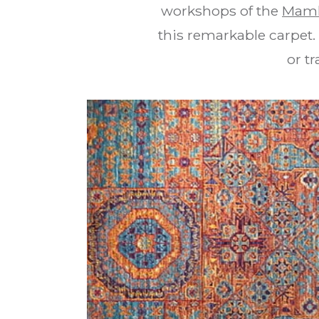
workshops of the
Maml
this remarkable carpet.
or tr