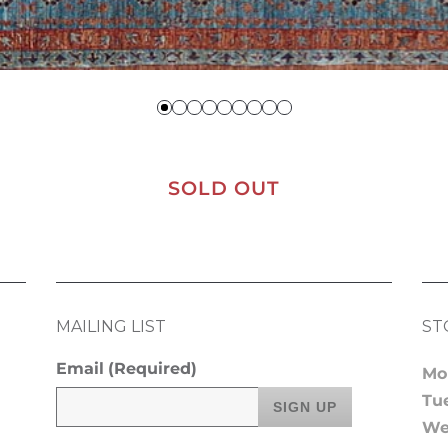
SOLD OUT
MAILING LIST
ST
Email
(Required)
Mo
Tu
We