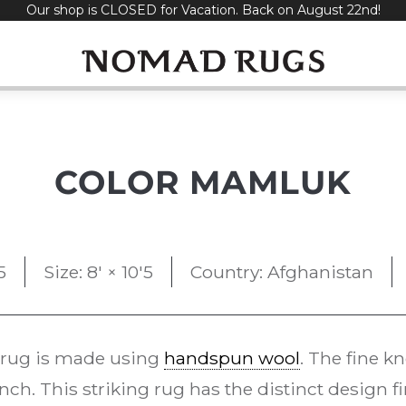
Our shop is CLOSED for Vacation. Back on August 22nd!
COLOR MAMLUK
5
Size: 8' × 10'5
Country: Afghanistan
rug is made using
handspun wool
. The fine k
ch. This striking rug has the distinct design fi