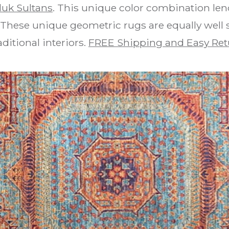
uk Sultans
. This unique color combination len
 These unique geometric rugs are equally well
aditional interiors.
FREE Shipping and Easy Ret