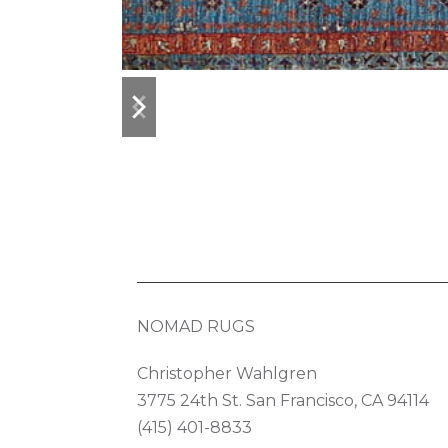
previous
next
slide
slide
NOMAD RUGS
Christopher Wahlgren
3775 24th St. San Francisco, CA 94114
(415) 401-8833