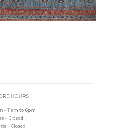
ORE HOURS
n
– 11am to 6pm
es
– Closed
ds
– Closed