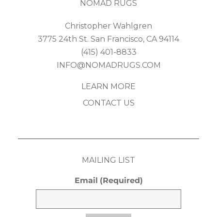
NOMAD RUGS
Christopher Wahlgren
3775 24th St. San Francisco, CA 94114
(415) 401-8833
INFO@NOMADRUGS.COM
LEARN MORE
CONTACT US
MAILING LIST
Email
(Required)