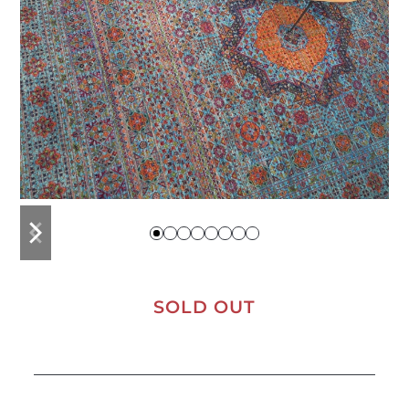
previous
next
slide
slide
SOLD OUT