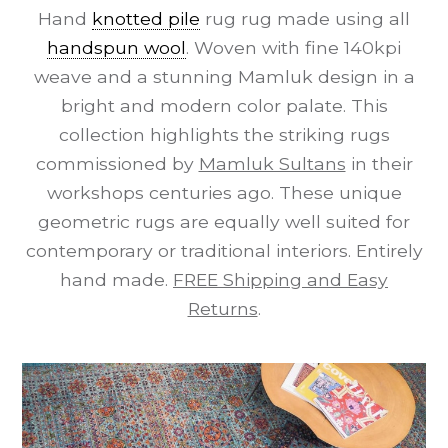
Hand
knotted pile
rug rug made using all
handspun wool
. Woven with fine 140kpi
weave and a stunning Mamluk design in a
bright and modern color palate. This
collection highlights the striking rugs
commissioned by
Mamluk Sultans
in their
workshops centuries ago. These unique
geometric rugs are equally well suited for
contemporary or traditional interiors. Entirely
hand made.
FREE Shipping and Easy
Returns
.