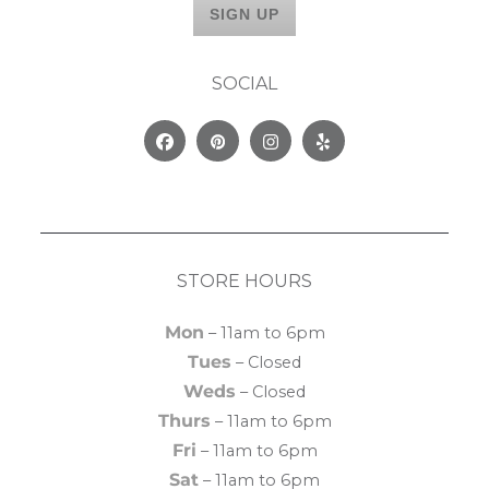
SOCIAL
Facebook
Pinterest
Instagram
Yelp
STORE HOURS
Mon
– 11am to 6pm
Tues
– Closed
Weds
– Closed
Thurs
– 11am to 6pm
Fri
– 11am to 6pm
Sat
– 11am to 6pm