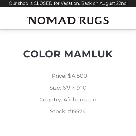
Our shop is CLOSED for Vacation. Back on August 22nd!
Skip
to
content
COLOR MAMLUK
$
4,500
Price:
Size: 6'9 × 9'10
Country: Afghanistan
Stock: #15574