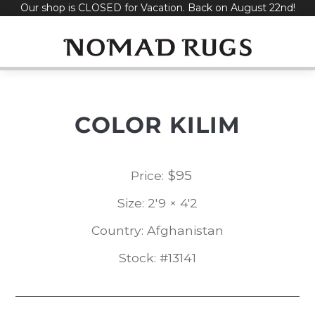
Our shop is CLOSED for Vacation. Back on August 22nd!
Skip
to
content
COLOR KILIM
$
95
Price:
Size: 2'9 × 4'2
Country: Afghanistan
Stock: #13141