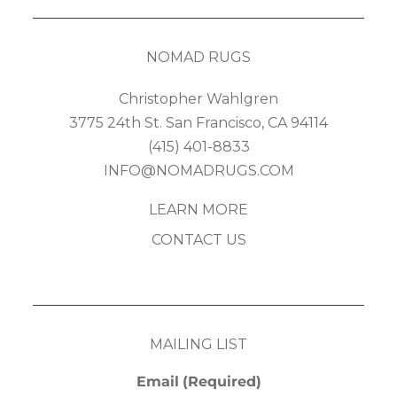
NOMAD RUGS
Christopher Wahlgren
3775 24th St. San Francisco, CA 94114
(415) 401-8833
INFO@NOMADRUGS.COM
LEARN MORE
CONTACT US
MAILING LIST
Email
(Required)