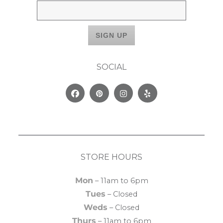
SOCIAL
Facebook
Pinterest
Instagram
Yelp
STORE HOURS
Mon
– 11am to 6pm
Tues
– Closed
Weds
– Closed
Thurs
– 11am to 6pm