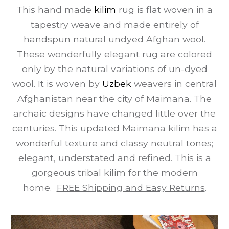
This hand made
kilim
rug is flat woven in a
tapestry weave and made entirely of
handspun natural undyed Afghan wool.
These wonderfully elegant rug are colored
only by the natural variations of un-dyed
wool. It is woven by
Uzbek
weavers in central
Afghanistan near the city of Maimana. The
archaic designs have changed little over the
centuries. This updated Maimana kilim has a
wonderful texture and classy neutral tones;
elegant, understated and refined. This is a
gorgeous tribal kilim for the modern
home.
FREE Shipping and Easy Returns
.