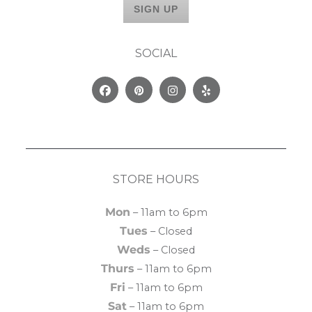
SOCIAL
Facebook
Pinterest
Instagram
Yelp
STORE HOURS
Mon
– 11am to 6pm
Tues
– Closed
Weds
– Closed
Thurs
– 11am to 6pm
Fri
– 11am to 6pm
Sat
– 11am to 6pm