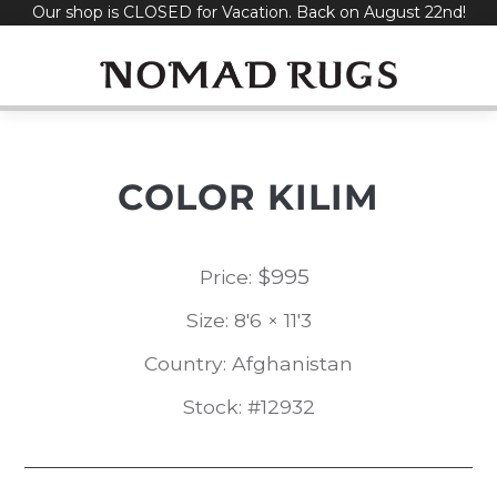
Our shop is CLOSED for Vacation. Back on August 22nd!
Skip
to
content
COLOR KILIM
$
995
Price:
Size: 8'6 × 11'3
Country: Afghanistan
Stock: #12932