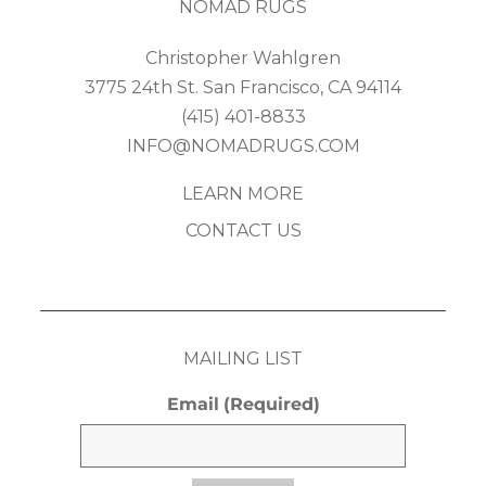
NOMAD RUGS
Christopher Wahlgren
3775 24th St. San Francisco, CA 94114
(415) 401-8833
INFO@NOMADRUGS.COM
LEARN MORE
CONTACT US
MAILING LIST
Email
(Required)