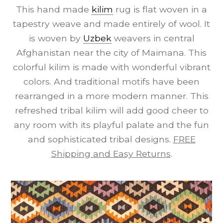
This hand made
kilim
rug is flat woven in a
tapestry weave and made entirely of wool. It
is woven by
Uzbek
weavers in central
Afghanistan near the city of Maimana. This
colorful kilim is made with wonderful vibrant
colors. And traditional motifs have been
rearranged in a more modern manner. This
refreshed tribal kilim will add good cheer to
any room with its playful palate and the fun
and sophisticated tribal designs.
FREE
Shipping and Easy Returns
.