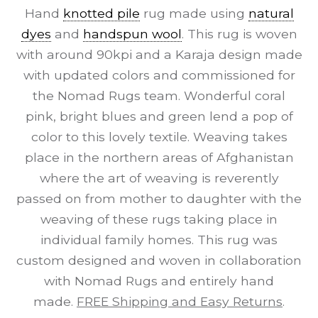
Hand
knotted pile
rug made using
natural
dyes
and
handspun wool
. This rug is woven
with around 90kpi and a Karaja design made
with updated colors and commissioned for
the Nomad Rugs team. Wonderful coral
pink, bright blues and green lend a pop of
color to this lovely textile. Weaving takes
place in the northern areas of Afghanistan
where the art of weaving is reverently
passed on from mother to daughter with the
weaving of these rugs taking place in
individual family homes. This rug was
custom designed and woven in collaboration
with Nomad Rugs and entirely hand
made.
FREE Shipping and Easy Returns
.