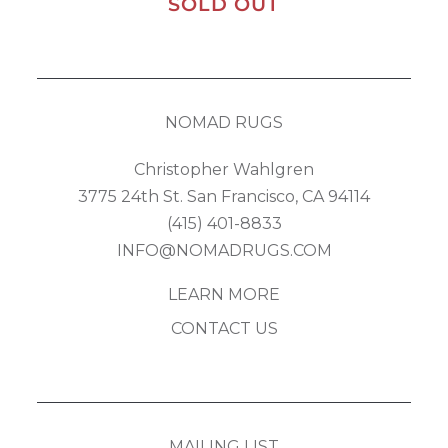
SOLD OUT
NOMAD RUGS
Christopher Wahlgren
3775 24th St. San Francisco, CA 94114
(415) 401-8833
INFO@NOMADRUGS.COM
LEARN MORE
CONTACT US
MAILING LIST