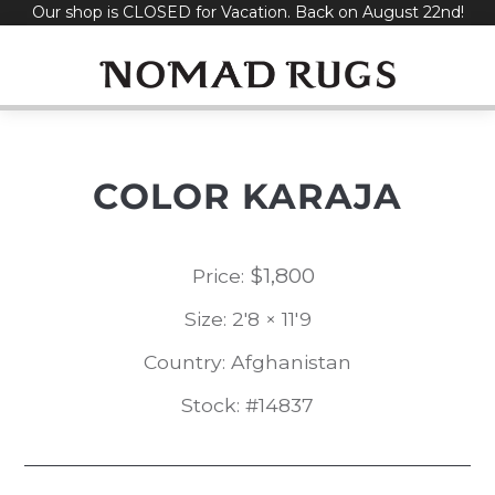
Our shop is CLOSED for Vacation. Back on August 22nd!
Skip
to
content
COLOR KARAJA
$
1,800
Price:
Size: 2'8 × 11'9
Country: Afghanistan
Stock: #14837