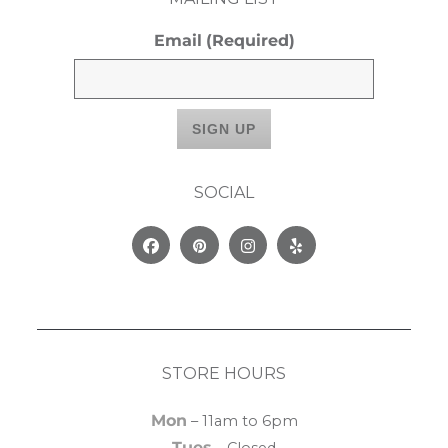
Email
(Required)
SOCIAL
Facebook
Pinterest
Instagram
Yelp
STORE HOURS
Mon
– 11am to 6pm
Tues
– Closed