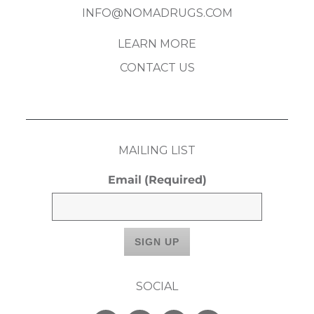
INFO@NOMADRUGS.COM
LEARN MORE
CONTACT US
MAILING LIST
Email
(Required)
SOCIAL