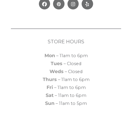
Facebook
Pinterest
Instagram
Yelp
STORE HOURS
Mon
– 11am to 6pm
Tues
– Closed
Weds
– Closed
Thurs
– 11am to 6pm
Fri
– 11am to 6pm
Sat
– 11am to 6pm
Sun
– 11am to 5pm