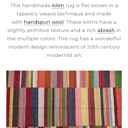
This handmade
kilim
rug is flat woven in a
tapestry weave technique and made
with
handspun wool
. These kilims have a
slightly primitive texture and a rich
abrash
in
the multiple colors. This rug has a wonderful
modern design reminiscent of 20th century
modernist art.