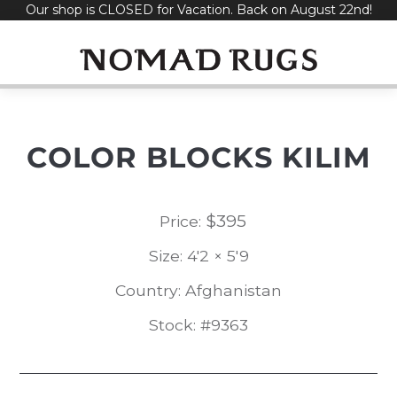
Our shop is CLOSED for Vacation. Back on August 22nd!
Skip
to
content
COLOR BLOCKS KILIM
$
395
Price:
Size: 4'2 × 5'9
Country: Afghanistan
Stock: #9363