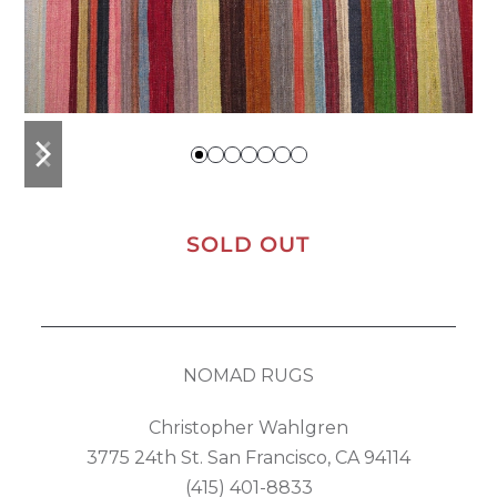
previous
next
slide
slide
SOLD OUT
NOMAD RUGS
Christopher Wahlgren
3775 24th St. San Francisco, CA 94114
(415) 401-8833