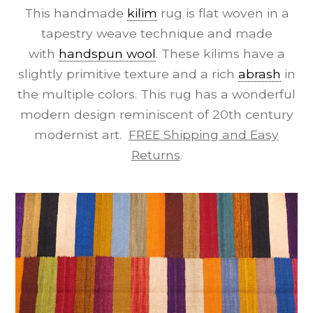
This handmade
kilim
rug is flat woven in a
tapestry weave technique and made
with
handspun wool
. These kilims have a
slightly primitive texture and a rich
abrash
in
the multiple colors. This rug has a wonderful
modern design reminiscent of 20th century
modernist art.
FREE Shipping and Easy
Returns
.