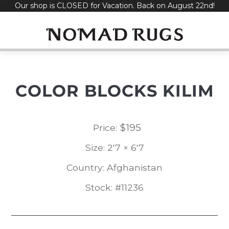
Our shop is CLOSED for Vacation. Back on August 22nd!
Skip
to
content
COLOR BLOCKS KILIM
$
195
Price:
Size: 2'7 × 6'7
Country: Afghanistan
Stock: #11236