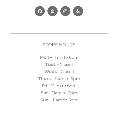
Facebook
Pinterest
Instagram
Yelp
STORE HOURS
Mon
– 11am to 6pm
Tues
– Closed
Weds
– Closed
Thurs
– 11am to 6pm
Fri
– 11am to 6pm
Sat
– 11am to 6pm
Sun
– 11am to 5pm