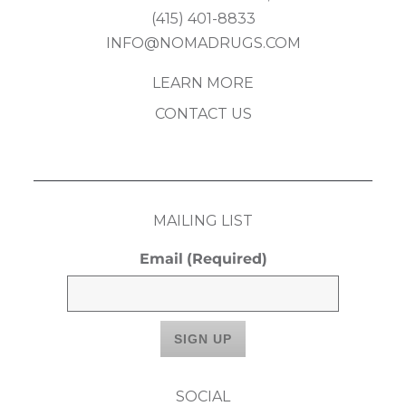
(415) 401-8833
INFO@NOMADRUGS.COM
LEARN MORE
CONTACT US
MAILING LIST
Email
(Required)
SOCIAL