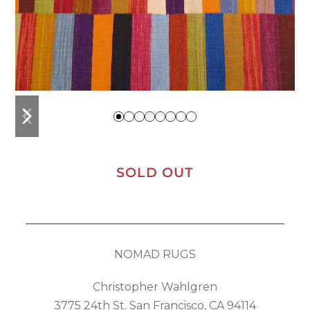
previous
next
slide
slide
SOLD OUT
NOMAD RUGS
Christopher Wahlgren
3775 24th St. San Francisco, CA 94114