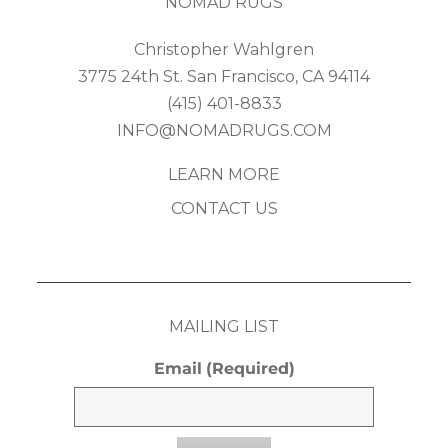
NOMAD RUGS
Christopher Wahlgren
3775 24th St. San Francisco, CA 94114
(415) 401-8833
INFO@NOMADRUGS.COM
LEARN MORE
CONTACT US
MAILING LIST
Email
(Required)