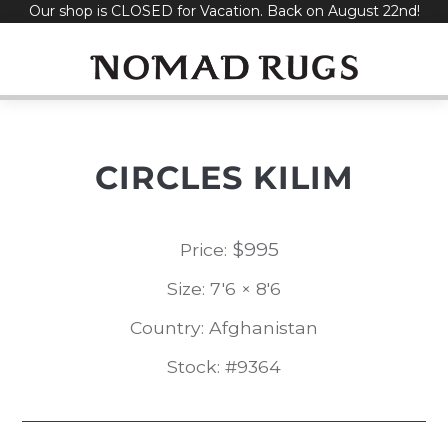
Our shop is CLOSED for Vacation. Back on August 22nd!
Skip
to
content
CIRCLES KILIM
$
995
Price:
Size: 7'6 × 8'6
Country: Afghanistan
Stock: #9364