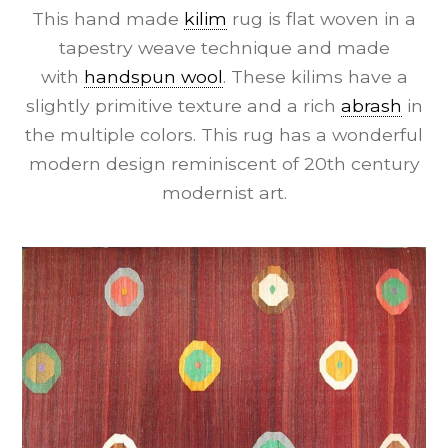
This hand made
kilim
rug is flat woven in a
tapestry weave technique and made
with
handspun wool
. These kilims have a
slightly primitive texture and a rich
abrash
in
the multiple colors. This rug has a wonderful
modern design reminiscent of 20th century
modernist art.