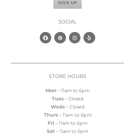
SOCIAL
Facebook
Pinterest
Instagram
Yelp
STORE HOURS
Mon
– 11am to 6pm
Tues
– Closed
Weds
– Closed
Thurs
– 11am to 6pm
Fri
– 11am to 6pm
Sat
– 11am to 6pm