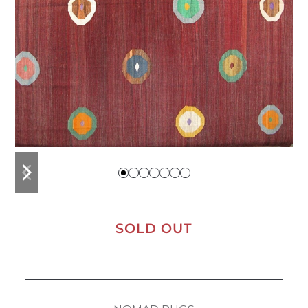
previous
next
slide
slide
SOLD OUT