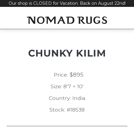
Our shop is CLOSED for Vacation. Back on August 22nd!
Skip
to
content
CHUNKY KILIM
$
895
Price:
Size: 8'7 × 10'
Country: India
Stock: #18538