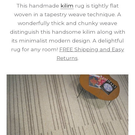
This handmade
kilim
rug is tightly flat
woven in a tapestry weave technique. A
wonderfully thick and chunky weave
distinguish this handsome kilim along with
its minimalist modern design. A delightful
rug for any room!
FREE Shipping and Easy
Returns
.