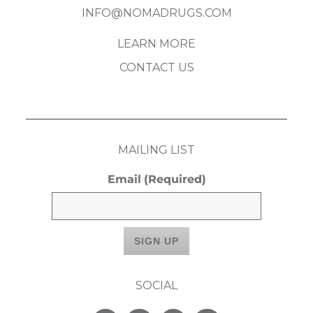
INFO@NOMADRUGS.COM
LEARN MORE
CONTACT US
MAILING LIST
Email
(Required)
SOCIAL