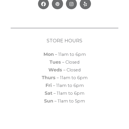
Facebook
Pinterest
Instagram
Yelp
STORE HOURS
Mon
– 11am to 6pm
Tues
– Closed
Weds
– Closed
Thurs
– 11am to 6pm
Fri
– 11am to 6pm
Sat
– 11am to 6pm
Sun
– 11am to 5pm