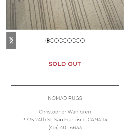
previous
next
slide
slide
SOLD OUT
NOMAD RUGS
Christopher Wahlgren
3775 24th St. San Francisco, CA 94114
(415) 401-8833