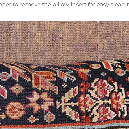
pper to remove the pillow insert for easy cleani