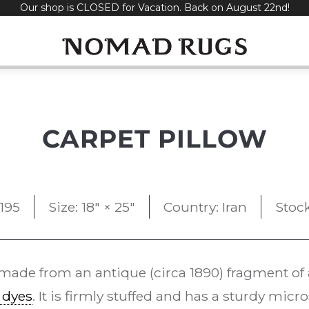
Our shop is CLOSED for Vacation. Back on August 22nd!
CARPET PILLOW
195
Size: 18" × 25"
Country: Iran
Stoc
f made from an antique (circa 1890) fragment of
 dyes
. It is firmly stuffed and has a sturdy mic