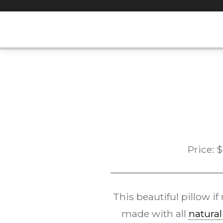
Skip
to
content
Price:
$
This beautiful pillow i
made with all
natural