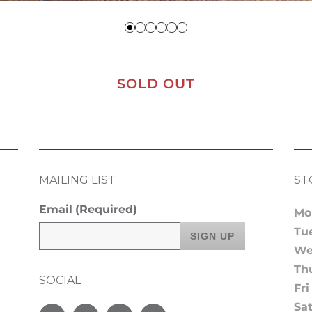
SOLD OUT
MAILING LIST
ST
Email
(Required)
Mo
Tu
We
Th
SOCIAL
Fri
Sa