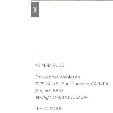
previous
next
slide
slide
NOMAD RUGS
Christopher Wahlgren
3775 24th St. San Francisco, CA 94114
(415) 401-8833
INFO@NOMADRUGS.COM
LEARN MORE