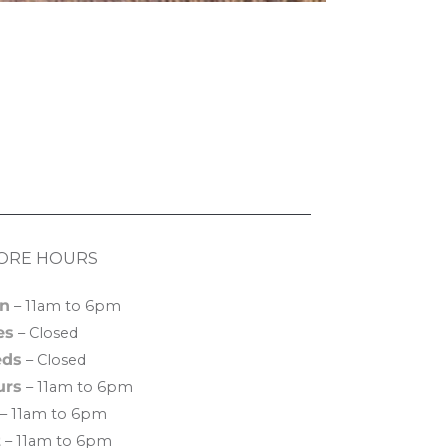
ORE HOURS
n
– 11am to 6pm
es
– Closed
ds
– Closed
urs
– 11am to 6pm
– 11am to 6pm
t
– 11am to 6pm