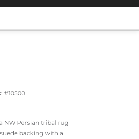
k: #10500
 a NW Persian tribal rug
rosuede backing with a