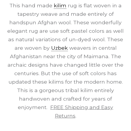
This hand made
kilim
rug is flat woven in a
tapestry weave and made entirely of
handspun Afghan wool. These wonderfully
elegant rug are use soft pastel colors as well
as natural variations of un-dyed wool. These
are woven by
Uzbek
weavers in central
Afghanistan near the city of Maimana. The
archaic designs have changed little over the
centuries. But the use of soft colors has
updated these kilims for the modern home.
This is a gorgeous tribal kilim entirely
handwoven and crafted for years of
enjoyment.
FREE Shipping and Easy
Returns
.