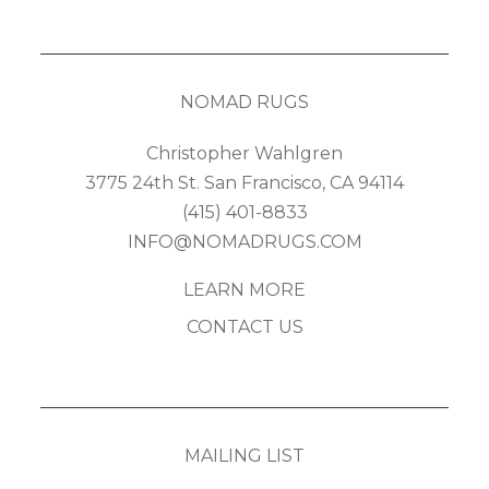
NOMAD RUGS
Christopher Wahlgren
3775 24th St. San Francisco, CA 94114
(415) 401-8833
INFO@NOMADRUGS.COM
LEARN MORE
CONTACT US
MAILING LIST