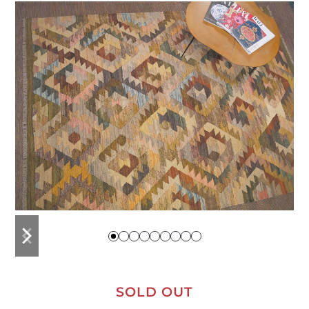
previous
next
slide
slide
SOLD OUT