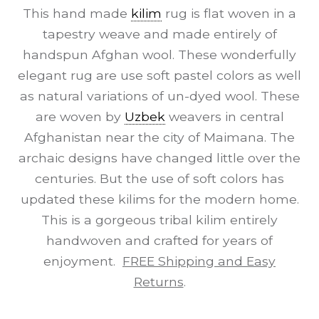
This hand made
kilim
rug is flat woven in a
tapestry weave and made entirely of
handspun Afghan wool. These wonderfully
elegant rug are use soft pastel colors as well
as natural variations of un-dyed wool. These
are woven by
Uzbek
weavers in central
Afghanistan near the city of Maimana. The
archaic designs have changed little over the
centuries. But the use of soft colors has
updated these kilims for the modern home.
This is a gorgeous tribal kilim entirely
handwoven and crafted for years of
enjoyment.
FREE Shipping and Easy
Returns
.