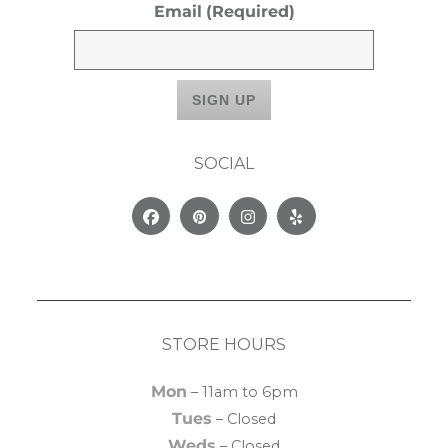
Email
(Required)
SOCIAL
Facebook
Pinterest
Instagram
Yelp
STORE HOURS
Mon
– 11am to 6pm
Tues
– Closed
Weds
– Closed