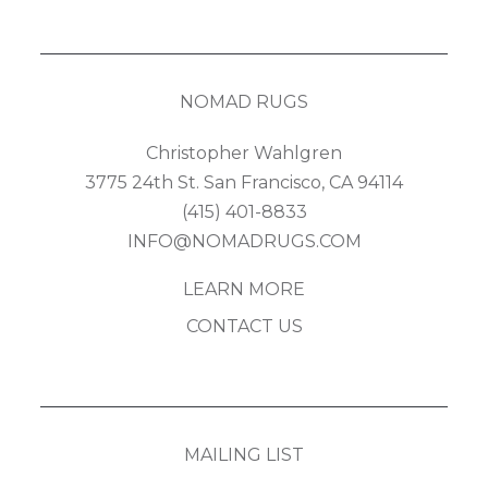
NOMAD RUGS
Christopher Wahlgren
3775 24th St. San Francisco, CA 94114
(415) 401-8833
INFO@NOMADRUGS.COM
LEARN MORE
CONTACT US
MAILING LIST