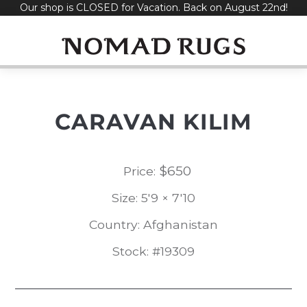
Our shop is CLOSED for Vacation. Back on August 22nd!
Skip
to
content
CARAVAN KILIM
$
650
Price:
Size: 5'9 × 7'10
Country: Afghanistan
Stock: #19309