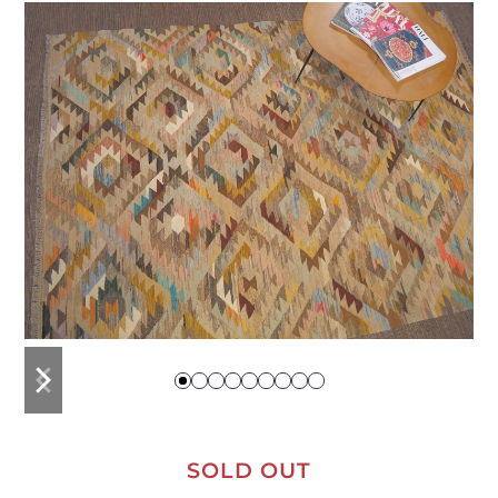
previous
next
slide
slide
SOLD OUT